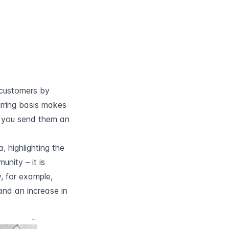
customers by 
rring basis makes 
you send them an 
 highlighting the 
nity – it is 
 for example, 
nd an increase in 