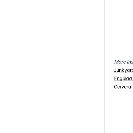
More ins
Junkyar
Engblad
Cervera