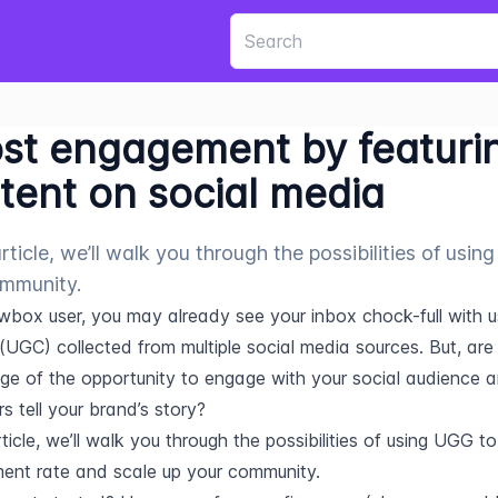
st engagement by featuri
tent on social media
 article, we’ll walk you through the possibilities of us
mmunity.
wbox user, you may already see your inbox chock-full with u
(UGC) collected from multiple social media sources. But, are 
e of the opportunity to engage with your social audience an
s tell your brand’s story?
rticle, we’ll walk you through the possibilities of using UGG to l
nt rate and scale up your community.