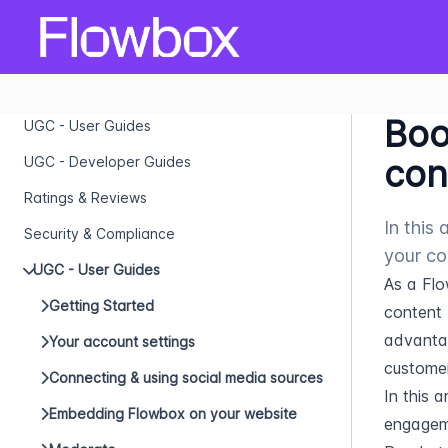
Boo
UGC - User Guides
con
UGC - Developer Guides
Ratings & Reviews
In this
Security & Compliance
your co
UGC - User Guides
As a Flo
Getting Started
content 
advantag
Your account settings
customer
Connecting & using social media sources
In this a
Embedding Flowbox on your website
engageme