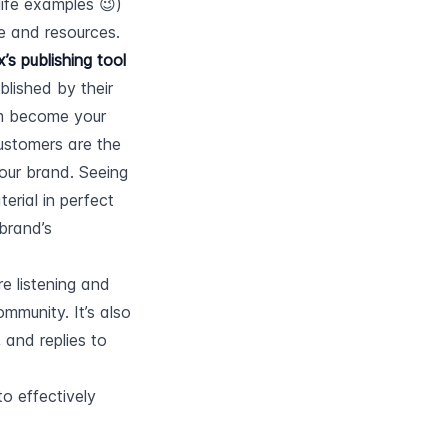
ife examples 😉) 
e and resources.
s publishing tool
lished by their 
em become your 
stomers are the 
our brand. Seeing 
erial in perfect 
brand’s 
 listening and 
mmunity. It’s also 
and replies to 
to effectively 