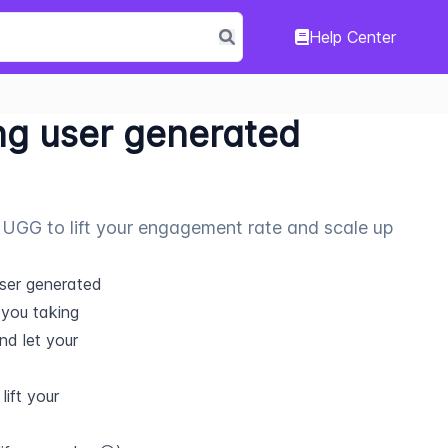
Help Center
ng user generated
ing UGG to lift your engagement rate and scale up
ser generated 
you taking 
d let your 
ift your 