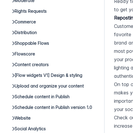
Moderate
Ready to
to get y
Rights Requests
Repostin
Commerce
Customer
Distribution
favorite
brand am
Shoppable Flows
most pow
Flowscore
your pro
Content creators
lighting
[Flow widgets V1] Design & styling
authentic
On top o
Upload and organize your content
makes yo
Schedule content in Publish
importan
Schedule content in Publish version 1.0
your soc
Check o
Website
increase
Social Analytics