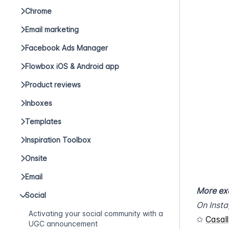
Chrome
Email marketing
Facebook Ads Manager
Flowbox iOS & Android app
Product reviews
Inboxes
Templates
Inspiration Toolbox
Onsite
Email
More ex
Social
On Inst
Activating your social community with a
✩ 
Casall
UGC announcement