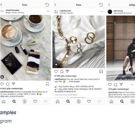
amples
agram