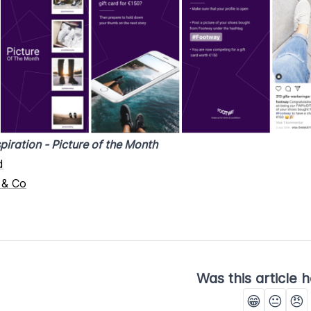
piration - Picture of the Month
d
 & Co
Was this article h
😁
😐
😠