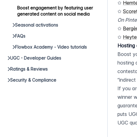
✩ 
Hemt
Boost engagement by featuring user
✩ 
Score
generated content on social media
On Pinte
Seasonal activations
✩ 
Bergè
FAQs
✩ 
Heyte
Hosting 
Flowbox Academy - Video tutorials
Boost yo
UGC - Developer Guides
hosting 
Ratings & Reviews
contesta
“indirect
Security & Compliance
If you a
winner w
guarante
puts UGC
UGC qual