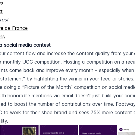
ex
tt
rest
re de France
ns
a social media contest
ur content flow and increase the content quality from your 
a monthly UGC competition. Hosting a competition on a recu
nts come back and improve every month – especially when 
 statement” by highlighting the winner in your feed or stories.
re doing a “Picture of the Month” competition on social media,
ith honorable mentions via email doesn’t just build your commu
ed to boost the number of contributions over time. Footway,
 to work for their shoe brand and sees 75% more content a
ity.