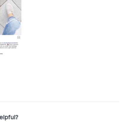
elpful?