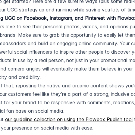
 get started? Here are a few surefire ways (plus some real-l
our UGC strategy up and running while saving you lots of tim
g UGC on Facebook, Instagram, and Pinterest with Flowbox’
s love to see their personal photos, videos, and opinions pub
 brands. Make sure to grab this opportunity to easily let th
bassadors and build an engaging online community. Your cu
erful social influencers to inspire other people to discover y
ducts in use by a real person, not just in your promotional mat
 and camera angles will eventually make them believe in your 
ity and credibility.
f that, reposting the native and organic content shows you’re
ur customers feel like they’re a part of a strong, inclusive co
t for your brand to be responsive with comments, reactions, 
ial fan base on social media.
ut 
our guideline collection on using the Flowbox Publish tool
 
 your presence on social media with ease.