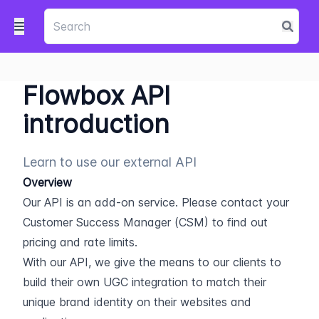
Flowbox API
introduction
Learn to use our external API
Overview
Our API is an add-on service. Please contact your 
Customer Success Manager (CSM) to find out 
pricing and rate limits.
With our API, we give the means to our clients to 
build their own UGC integration to match their 
unique brand identity on their websites and 