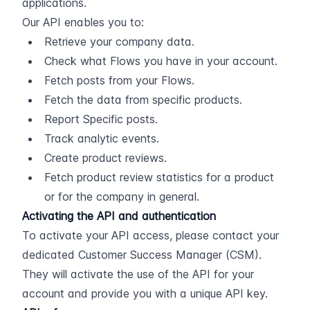
applications.
Our API enables you to:
Retrieve your company data.
Check what Flows you have in your account.
Fetch posts from your Flows.
Fetch the data from specific products.
Report Specific posts.
Track analytic events.
Create product reviews.
Fetch product review statistics for a product 
or for the company in general.
Activating the API and authentication
To activate your API access, please contact your 
dedicated Customer Success Manager (CSM). 
They will activate the use of the API for your 
account and provide you with a unique API key.