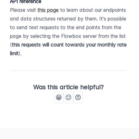
API reference
Please visit 
this page
 to learn about our endpoints 
and data structures returned by them. It's possible 
to send test requests to the end points from the 
page by selecting the Flowbox server from the list 
(
this requests will count towards your monthly rate 
limit
).
Was this article helpful?
😁
😐
😠