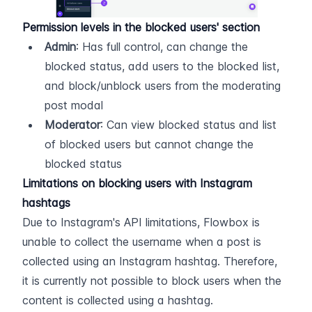
Permission levels in the blocked users' section
Admin
: Has full control, can change the 
blocked status, add users to the blocked list, 
and block/unblock users from the moderating 
post modal
Moderator
: Can view blocked status and list 
of blocked users but cannot change the 
blocked status
Limitations on blocking users with Instagram 
hashtags
Due to Instagram's API limitations, Flowbox is 
unable to collect the username when a post is 
collected using an Instagram hashtag. Therefore, 
it is currently not possible to block users when the 
content is collected using a hashtag.