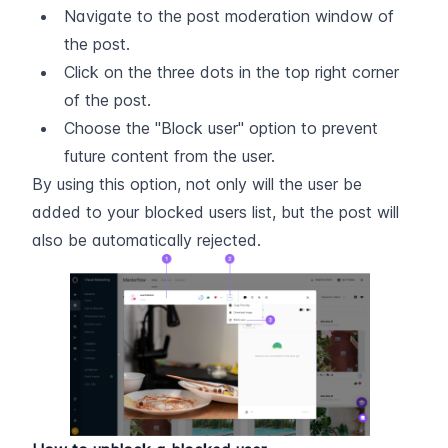
Navigate to the post moderation window of 
the post.
Click on the three dots in the top right corner 
of the post.
Choose the "Block user" option to prevent 
future content from the user.
By using this option, not only will the user be 
added to your blocked users list, but the post will 
also be automatically rejected.