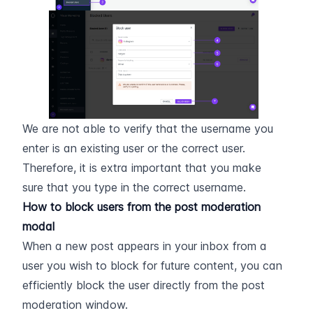
We are not able to verify that the username you 
enter is an existing user or the correct user. 
Therefore, it is extra important that you make 
sure that you type in the correct username.
How to block users from the post moderation 
modal
When a new post appears in your inbox from a 
user you wish to block for future content, you can 
efficiently block the user directly from the post 
moderation window.