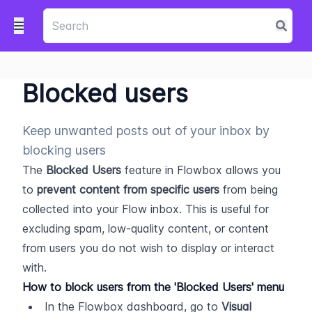
Blocked users
Keep unwanted posts out of your inbox by
blocking users
The 
Blocked Users
 feature in Flowbox allows you 
to 
prevent content from specific users
 from being 
collected into your Flow inbox. This is useful for 
excluding spam, low-quality content, or content 
from users you do not wish to display or interact 
with.
How to block users from the 'Blocked Users' menu
In the Flowbox dashboard, go to 
Visual 