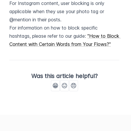
For Instagram content, user blocking is only 
applicable when they use your photo tag or 
@mention in their posts.
For information on how to block specific 
hashtags, please refer to our guide: 
"How to Block 
Content with Certain Words from Your Flows?"
Was this article helpful?
😁
😐
😠