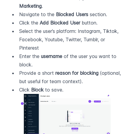
Marketing
.
Navigate to the 
Blocked Users
 section.
Click the 
Add Blocked User
 button.
Select the user’s platform: Instagram, Tiktok, 
Facebook, Youtube, Twitter, Tumblr, or 
Pinterest
Enter the 
username
 of the user you want to 
block.
Provide a short 
reason for blocking
 (optional, 
but useful for team context).
Click 
Block
 to save.