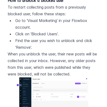
How to unblock a blocked user
To restart collecting posts from a previously 
blocked user, follow these steps:
Go to 'Visual Marketing' in your Flowbox 
account.
Click on 'Blocked Users'.
Find the user you wish to unblock and click 
'Remove'.
When you unblock the user, their new posts will be 
collected in your inbox. However, any older posts 
from this user, which were published while they 
were blocked, will not be collected.