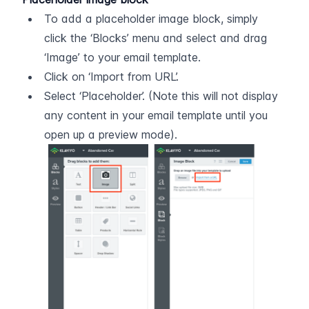
To add a placeholder image block, simply 
click the ‘Blocks’ menu and select and drag 
‘Image’ to your email template.
Click on ‘Import from URL’.
Select ‘Placeholder’. (Note this will not display 
any content in your email template until you 
open up a preview mode).