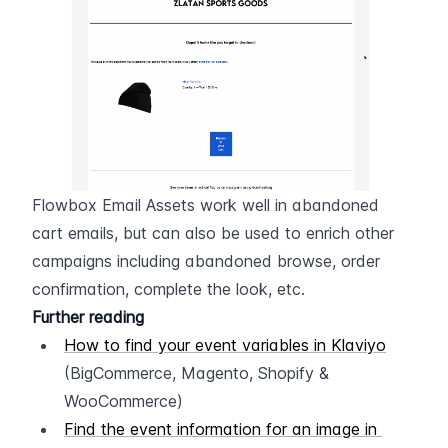
Flowbox Email Assets work well in abandoned 
cart emails, but can also be used to enrich other 
campaigns including abandoned browse, order 
confirmation, complete the look, etc.
Further reading
How to find your event variables in Klaviyo
(BigCommerce, Magento, Shopify & 
WooCommerce)
Find the event information for an image in 