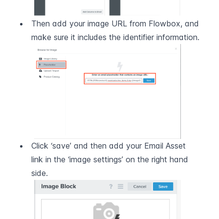
Then add your image URL from Flowbox, and 
make sure it includes the identifier information.
Click ‘save’ and then add your Email Asset 
link in the ‘image settings’ on the right hand 
side.