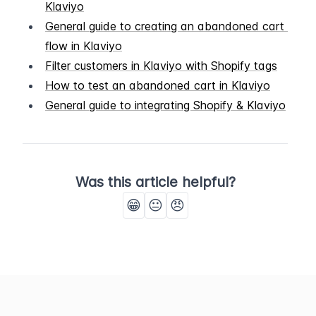
Klaviyo
General guide to creating an abandoned cart 
flow in Klaviyo
Filter customers in Klaviyo with Shopify tags
How to test an abandoned cart in Klaviyo
General guide to integrating Shopify & Klaviyo
Was this article helpful?
😁
😐
😠