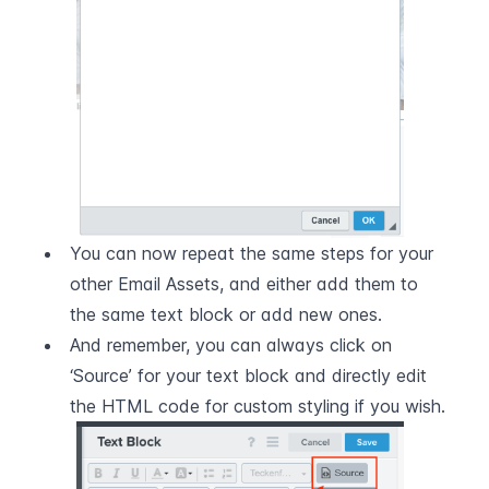
You can now repeat the same steps for your 
other Email Assets, and either add them to 
the same text block or add new ones.
And remember, you can always click on 
‘Source’ for your text block and directly edit 
the HTML code for custom styling if you wish.