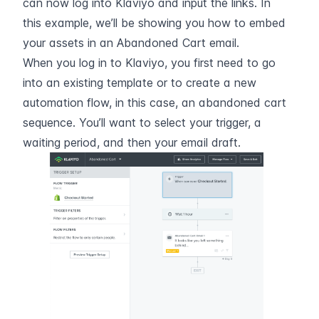
can now log into Klaviyo and input the links. In 
this example, we’ll be showing you how to embed 
your assets in an Abandoned Cart email.
When you log in to Klaviyo, you first need to go 
into an existing template or to create a new 
automation flow, in this case, an abandoned cart 
sequence. You’ll want to select your trigger, a 
waiting period, and then your email draft.