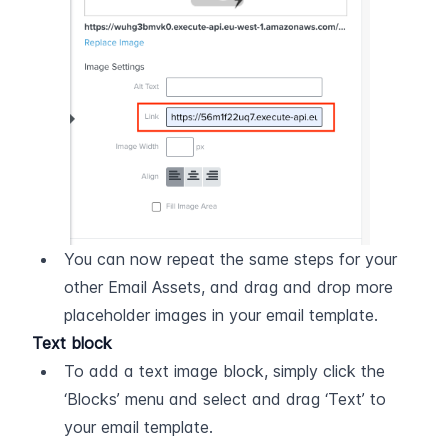
You can now repeat the same steps for your 
other Email Assets, and drag and drop more 
placeholder images in your email template.
Text block
To add a text image block, simply click the 
‘Blocks’ menu and select and drag ‘Text’ to 
your email template.