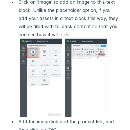
Click on ‘Image’ to add an image to this text 
block. Unlike the placeholder option, if you 
add your assets in a text block this way, they 
will be filled with fallback content so that you 
can see how it will look.
Add the image link and the product link, and 
then click on ‘OK’.