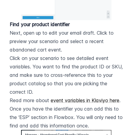
Find your product identifier
Next, open up to edit your email draft. Click to 
preview your scenario and select a recent 
abandoned cart event.
Click on your scenario to see detailed event 
variables. You want to find the product ID or SKU, 
and make sure to cross-reference this to your 
product catalog so that you are picking the 
correct ID.
Read more about 
event variables in Klaviyo here
.
Once you have the identifier you can add this to 
the ‘ESP’ section in Flowbox. You will only need to 
find and add this information once.