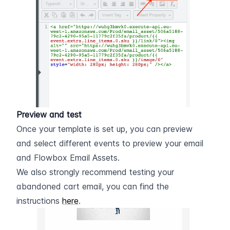
Preview and test
Once your template is set up, you can preview 
and select different events to preview your email 
and Flowbox Email Assets.
We also strongly recommend testing your 
abandoned cart email, you can find the 
instructions 
here
.