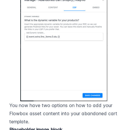
You now have two options on how to add your 
Flowbox asset content into your abandoned cart 
template.
Placeholder image block