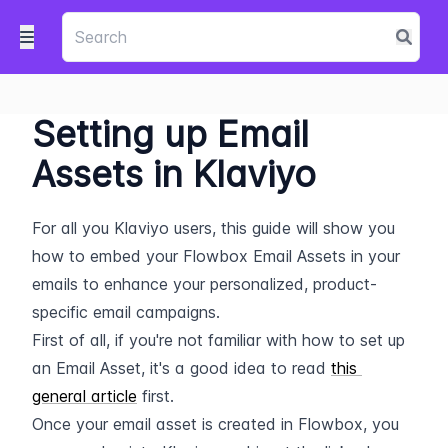
Setting up Email
Assets in Klaviyo
For all you Klaviyo users, this guide will show you 
how to embed your Flowbox Email Assets in your 
emails to enhance your personalized, product-
specific email campaigns.
First of all, if you're not familiar with how to set up 
an Email Asset, it's a good idea to read 
this 
general article
 first.
Once your email asset is created in Flowbox, you 