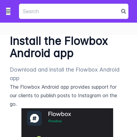
Install the Flowbox
Android app
Download and install the Flowbox Android
app
The Flowbox Android app provides support for 
our clients to publish posts to Instagram on the 
go.