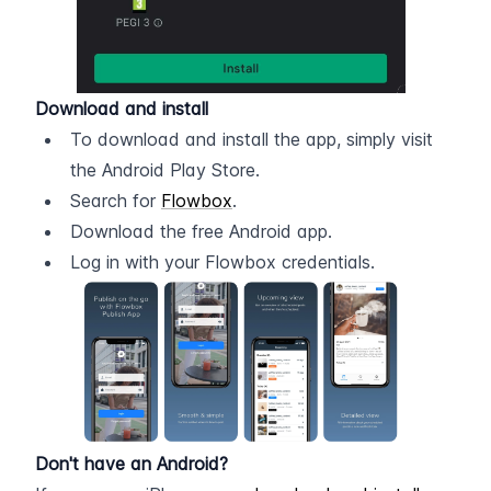
Download and install
To download and install the app, simply visit 
the Android Play Store.
Search for 
Flowbox
.
Download the free Android app.
Log in with your Flowbox credentials.
Don't have an Android?