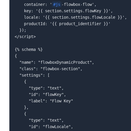
    container: '
#js
-flowbox-flow',  

    key: '{{ section.settings.flowKey }}',  

    locale: '{{ section.settings.flowLocale }}',  

    productId: '{{ product_identifier }}'  

  });  

</script>  

{% schema %}  

{  

  "name": "flowboxDynamicProduct",  

  "class": "flowbox-section",  

  "settings": [  

    {  

      "type": "text",  

      "id": "flowKey",  

      "label": "Flow Key"  

    },  

    {  

      "type": "text",  

      "id": "flowLocale",  
