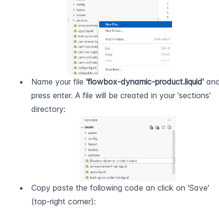
Name your file 
'flowbox-dynamic-product.liquid'
 and
press enter. A file will be created in your 'sections' 
directory:
Copy paste the following code an click on 'Save' 
(top-right corner):