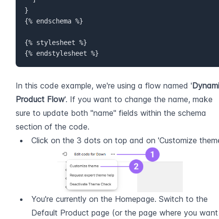
}

{% endschema %}  

{% stylesheet %}  

{% endstylesheet %}
In this code example, we're using a flow named '
Dynami
Product Flow
'. If you want to change the name, make 
sure to update both "name" fields within the schema 
section of the code.
Click on the 3 dots on top and on 'Customize them
You're currently on the Homepage. Switch to the 
Default Product page (or the page where you want 