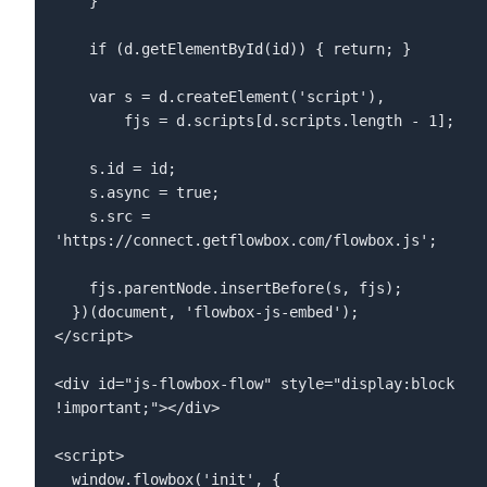
    }  

    if (d.getElementById(id)) { return; }  

    var s = d.createElement('script'),  

        fjs = d.scripts[d.scripts.length - 1];  

    s.id = id;  

    s.async = true;  

    s.src = 
'https://connect.getflowbox.com/flowbox.js';  

    fjs.parentNode.insertBefore(s, fjs);  

  })(document, 'flowbox-js-embed');  

</script>  

<div id="js-flowbox-flow" style="display:block 
!important;"></div>  

<script>  

  window.flowbox('init', {  
