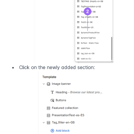
Click on the newly added section: