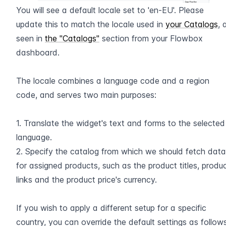
You will see a default locale set to 'en-EU'. Please 
update this to match the locale used in 
your Catalogs
, 
seen in 
the "Catalogs"
 section from your Flowbox 
dashboard.
The locale combines a language code and a region 
code, and serves two main purposes:
1. Translate the widget's text and forms to the selected 
language.
2. Specify the catalog from which we should fetch data 
for assigned products, such as the product titles, produc
links and the product price's currency.
If you wish to apply a different setup for a specific 
country, you can override the default settings as follows