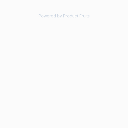
Powered by Product Fruits