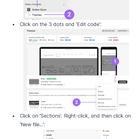
Click on the 3 dots and 'Edit code':
Click on 'Sections'. Right-click, and then click on 
'New file...':