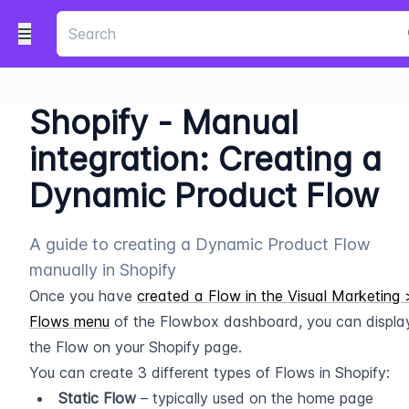
Shopify - Manual
integration: Creating a
Dynamic Product Flow
A guide to creating a Dynamic Product Flow
manually in Shopify
Once you have 
created a Flow in the Visual Marketing >
Flows menu
 of the Flowbox dashboard, you can display
the Flow on your Shopify page.
You can create 3 different types of Flows in Shopify:
Static Flow
 – typically used on the home page 