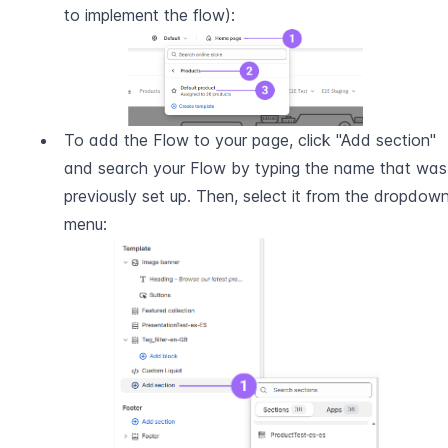
to implement the flow):
To add the Flow to your page, click "Add section" 
and search your Flow by typing the name that was 
previously set up. Then, select it from the dropdown
menu: