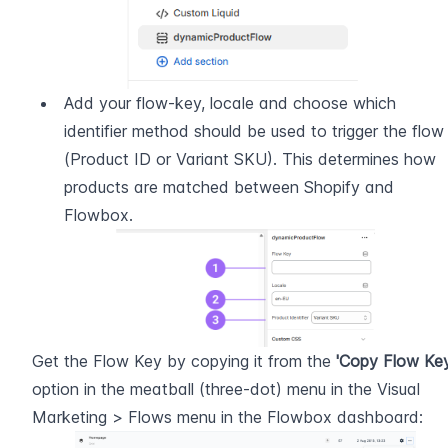
Add your flow-key, locale and choose which 
identifier method should be used to trigger the flow 
(Product ID or Variant SKU). This determines how 
products are matched between Shopify and 
Flowbox.
Get the Flow Key by copying it from the 
'Copy Flow Key
option in the meatball (three-dot) menu in the Visual 
Marketing > Flows menu in the Flowbox dashboard: