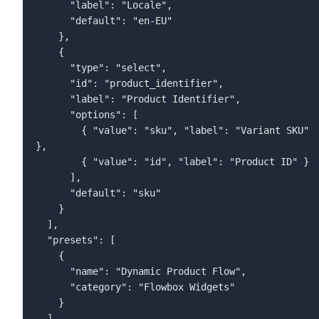
      "label": "Locale",  

      "default": "en-EU"  

    },  

    {  

      "type": "select",  

      "id": "product_identifier",  

      "label": "Product Identifier",  

      "options": [  

        { "value": "sku", "label": "Variant SKU" 
},  

        { "value": "id", "label": "Product ID" }  

      ],  

      "default": "sku"  

    }  

"presets": [
    {
      "name": "Dynamic Product Flow",
      "category": "Flowbox Widgets"
    }
  ]
