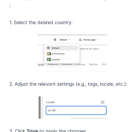
:
1. Select the desired country:
2. Adjust the relevant settings (e.g., tags, locale, etc.):
3. Click 
Save
 to apply the changes .