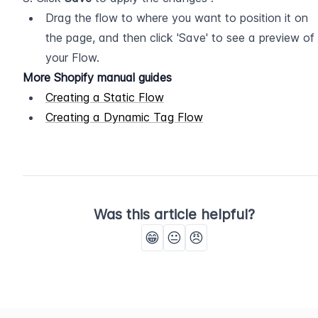
Drag the flow to where you want to position it on 
the page, and then click 'Save' to see a preview of 
your Flow.
More Shopify manual guides
Creating a Static Flow
Creating a Dynamic Tag Flow
Was this article helpful?
😁
😐
😠