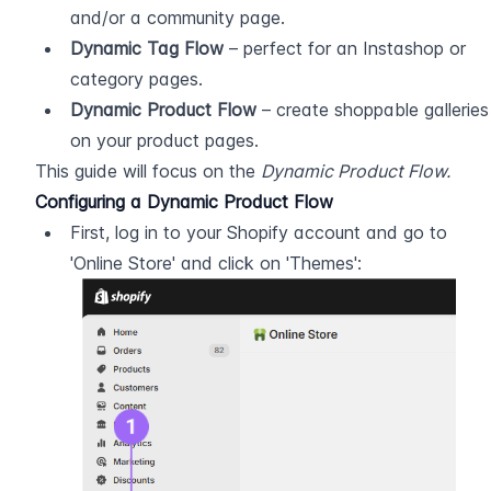
and/or a community page.
Dynamic Tag Flow
 – perfect for an Instashop or 
category pages.
Dynamic Product Flow
 – create shoppable galleries 
on your product pages.
This guide will focus on the 
Dynamic Product Flow.
Configuring a Dynamic Product Flow
First, log in to your Shopify account and go to 
'Online Store' and click on 'Themes':