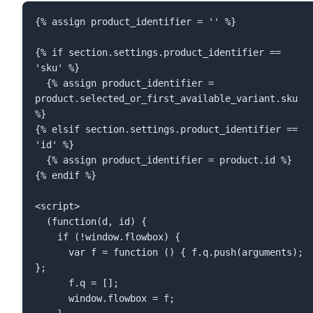
{% assign product_identifier = '' %}  

{% if section.settings.product_identifier == 
'sku' %}  

  {% assign product_identifier = 
product.selected_or_first_available_variant.sku 
%}  

{% elsif section.settings.product_identifier == 
'id' %}  

  {% assign product_identifier = product.id %}  

{% endif %}  

<script>  

  (function(d, id) {  

    if (!window.flowbox) {  

      var f = function () { f.q.push(arguments); 
};  

      f.q = [];  

      window.flowbox = f;  
