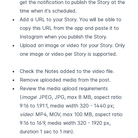
get the notification to publish the Story at the 
time when it's scheduled.
Add a URL to your Story. You will be able to 
copy this URL from the app and paste it to 
Instagram when you publish the Story.
Upload an image or video for your Story. Only 
one image or video per Story is supported.  
Check the Notes added to the video file.
Remove uploaded media from the post.
Review the media upload requirements 
(
image
: JPEG, JPG, max 8 MB, aspect ratio 
9:16 to 1.91:1, media width 320 - 1440 px; 
video
: MP4, MOV, max 100 MB, aspect ratio 
9:16 to 16:9, media width 320 - 1920 px, 
duration 1 sec to 1 min).