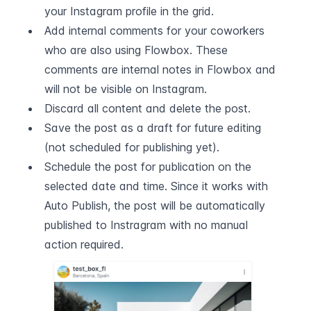
your Instagram profile in the grid.
Add internal comments for your coworkers 
who are also using Flowbox. These 
comments are internal notes in Flowbox and 
will not be visible on Instagram.
Discard all content and delete the post.
Save the post as a draft for future editing 
(not scheduled for publishing yet).
Schedule the post for publication on the 
selected date and time. Since it works with 
Auto Publish, the post will be automatically 
published to Instragram with no manual 
action required.