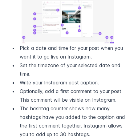
Pick a date and time for your post when you 
want it to go live on Instagram.
Set the timezone of your selected date and 
time.
Write your Instagram post caption.
Optionally, add a first comment to your post. 
This comment will be visible on Instagram.
The hashtag counter shows how many 
hashtags have you added to the caption and 
the first comment together. Instagram allows 
you to add up to 30 hashtags.