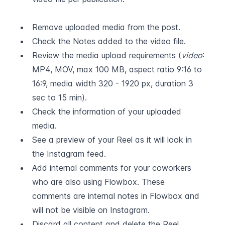
Remove uploaded media from the post.
Check the Notes added to the video file.
Review the media upload requirements (
video
: 
MP4, MOV, max 100 MB, aspect ratio 9:16 to 
16:9, media width 320 - 1920 px, duration 3 
sec to 15 min).
Check the information of your uploaded 
media.
See a preview of your Reel as it will look in 
the Instagram feed.
Add internal comments for your coworkers 
who are also using Flowbox. These 
comments are internal notes in Flowbox and 
will not be visible on Instagram.
Discard all content and delete the Reel.