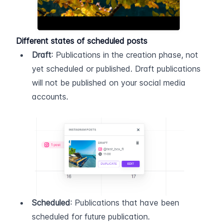
Different states of scheduled posts
Draft
: Publications in the creation phase, not 
yet scheduled or published. Draft publications 
will not be published on your social media 
accounts.
Scheduled
: Publications that have been 
scheduled for future publication.