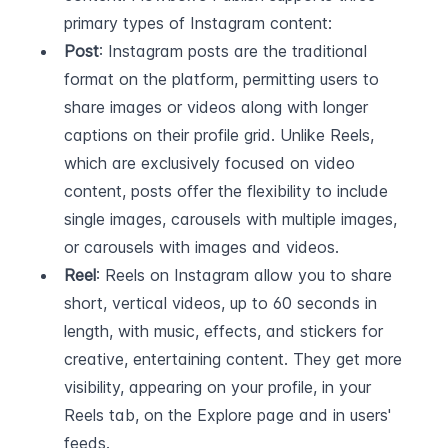
primary types of Instagram content:
Post
: Instagram posts are the traditional 
format on the platform, permitting users to 
share images or videos along with longer 
captions on their profile grid. Unlike Reels, 
which are exclusively focused on video 
content, posts offer the flexibility to include 
single images, carousels with multiple images, 
or carousels with images and videos.
Reel
: Reels on Instagram allow you to share 
short, vertical videos, up to 60 seconds in 
length, with music, effects, and stickers for 
creative, entertaining content. They get more 
visibility, appearing on your profile, in your 
Reels tab, on the Explore page and in users' 
feeds.