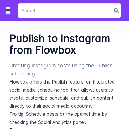
Publish to Instagram
from Flowbox
Creating Instagram posts using the Publish
scheduling tool
Flowbox offers the Publish feature, an integrated 
social media scheduling tool that allows users to 
create, customize, schedule, and publish content 
directly to their social media accounts.
Pro tip:
 Schedule posts at the optimal time by 
checking the Social Analytics panel.