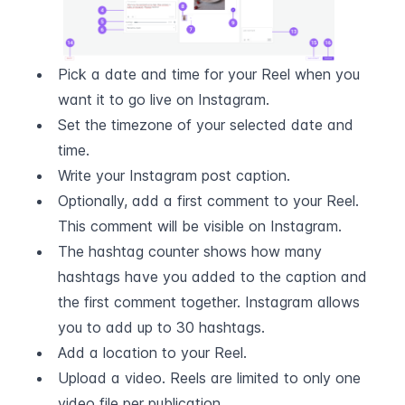
Pick a date and time for your Reel when you 
want it to go live on Instagram.
Set the timezone of your selected date and 
time.
Write your Instagram post caption.
Optionally, add a first comment to your Reel. 
This comment will be visible on Instagram.
The hashtag counter shows how many 
hashtags have you added to the caption and 
the first comment together. Instagram allows 
you to add up to 30 hashtags.
Add a location to your Reel.
Upload a video. Reels are limited to only one 
video file per publication.  