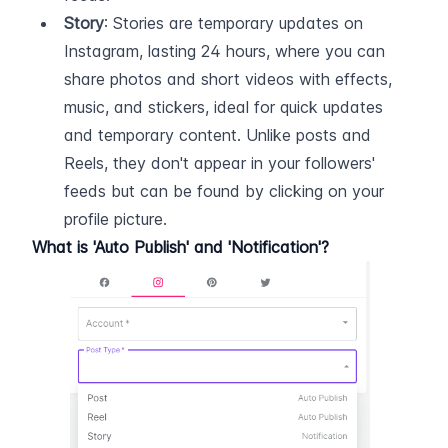
Story
: Stories are temporary updates on 
Instagram, lasting 24 hours, where you can 
share photos and short videos with effects, 
music, and stickers, ideal for quick updates 
and temporary content. Unlike posts and 
Reels, they don't appear in your followers' 
feeds but can be found by clicking on your 
profile picture.
What is 'Auto Publish' and 'Notification'?