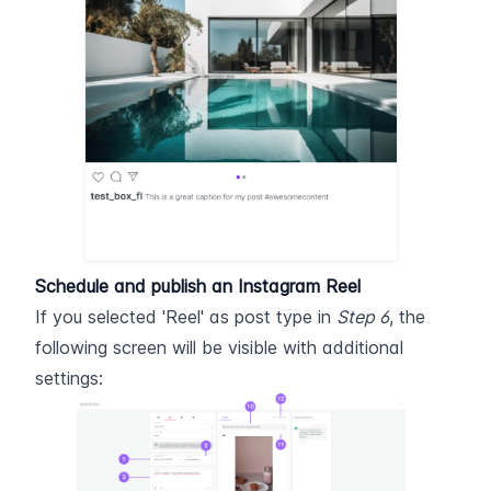
Schedule and publish an Instagram Reel
If you selected 'Reel' as post type in 
Step 6
, the 
following screen will be visible with additional 
settings: