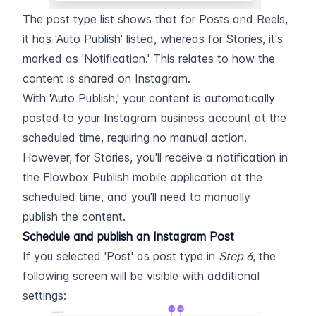
The post type list shows that for Posts and Reels, 
it has 'Auto Publish' listed, whereas for Stories, it's 
marked as 'Notification.' This relates to how the 
content is shared on Instagram.
With 'Auto Publish,' your content is automatically 
posted to your Instagram business account at the 
scheduled time, requiring no manual action. 
However, for Stories, you'll receive a notification in 
the Flowbox Publish mobile application at the 
scheduled time, and you'll need to manually 
publish the content.
Schedule and publish an Instagram Post
If you selected 'Post' as post type in 
Step 6
, the 
following screen will be visible with additional 
settings: