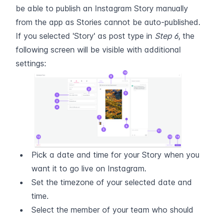
be able to publish an Instagram Story manually 
from the app as Stories cannot be auto-published.
If you selected 'Story' as post type in 
Step 6
, the 
following screen will be visible with additional 
settings:
Pick a date and time for your Story when you 
want it to go live on Instagram.
Set the timezone of your selected date and 
time.
Select the member of your team who should 