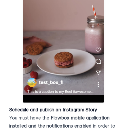
Schedule and publish an Instagram Story
You must have the 
Flowbox mobile application
installed and the notifications enabled
 in order to 