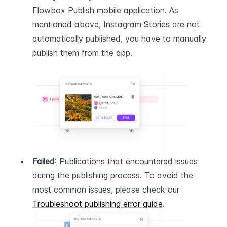
Flowbox Publish mobile application. As 
mentioned above, Instagram Stories are not 
automatically published, you have to manually 
publish them from the app.
Failed
: Publications that encountered issues 
during the publishing process. To avoid the 
most common issues, please check our 
Troubleshoot publishing error guide
.