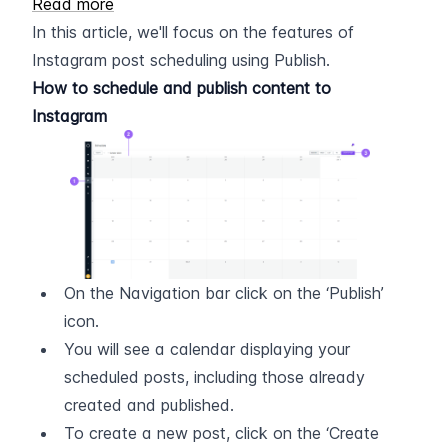
Read more
In this article, we'll focus on the features of 
Instagram post scheduling using Publish.
How to schedule and publish content to 
Instagram
On the Navigation bar click on the ‘Publish’ 
icon.
You will see a calendar displaying your 
scheduled posts, including those already 
created and published.
To create a new post, click on the ‘Create 