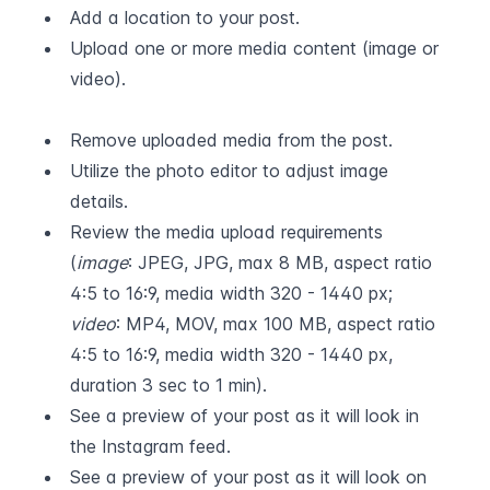
Add a location to your post.
Upload one or more media content (image or 
video).  
Remove uploaded media from the post.
Utilize the photo editor to adjust image 
details.
Review the media upload requirements 
(
image
: JPEG, JPG, max 8 MB, aspect ratio 
4:5 to 16:9, media width 320 - 1440 px; 
video
: MP4, MOV, max 100 MB, aspect ratio 
4:5 to 16:9, media width 320 - 1440 px, 
duration 3 sec to 1 min).
See a preview of your post as it will look in 
the Instagram feed.
See a preview of your post as it will look on 