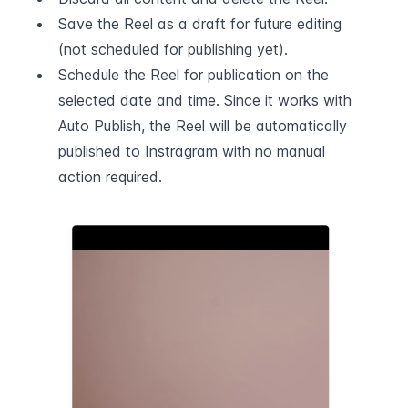
Save the Reel as a draft for future editing 
(not scheduled for publishing yet).
Schedule the Reel for publication on the 
selected date and time. Since it works with 
Auto Publish, the Reel will be automatically 
published to Instragram with no manual 
action required.