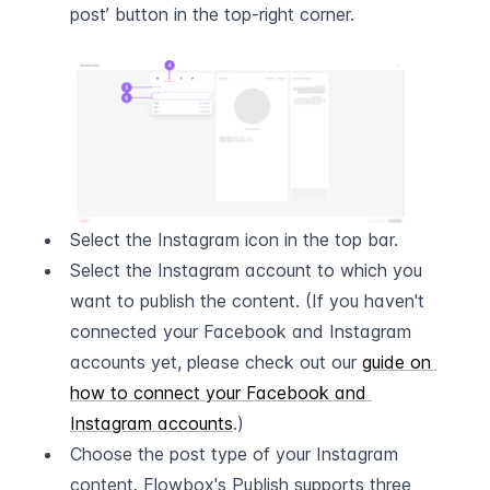
post’ button in the top-right corner.  
Select the Instagram icon in the top bar.
Select the Instagram account to which you 
want to publish the content. (If you haven't 
connected your Facebook and Instagram 
accounts yet, please check out our 
guide on 
how to connect your Facebook and 
Instagram accounts
.)
Choose the post type of your Instagram 
content. Flowbox's Publish supports three 