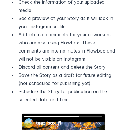
Check the information of your uploaded 
media.
See a preview of your Story as it will look in 
your Instagram profile.
Add internal comments for your coworkers 
who are also using Flowbox. These 
comments are internal notes in Flowbox and 
will not be visible on Instagram.
Discard all content and delete the Story.
Save the Story as a draft for future editing 
(not scheduled for publishing yet).
Schedule the Story for publication on the 
selected date and time.