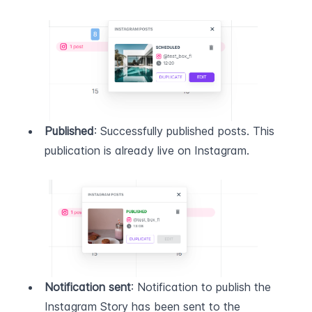
Published
: Successfully published posts. This 
publication is already live on Instagram.
Notification sent
: Notification to publish the 
Instagram Story has been sent to the 