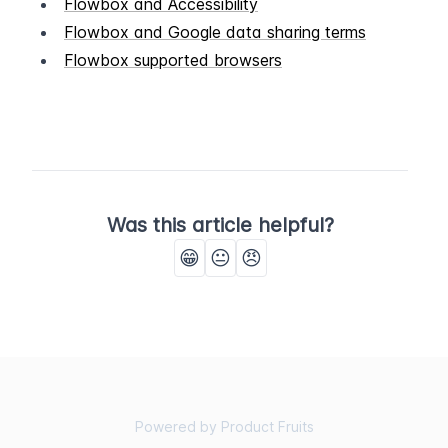
Flowbox and Accessibility
Flowbox and Google data sharing terms
Flowbox supported browsers
Was this article helpful?
😁
😐
😠
Powered by Product Fruits