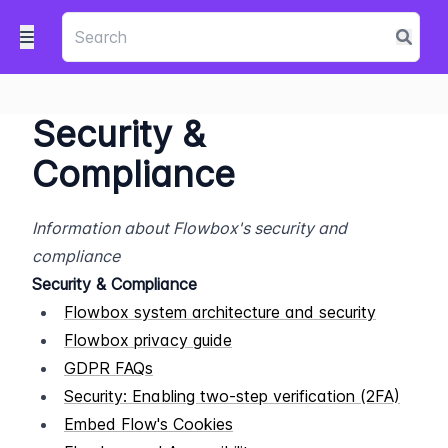
Security &
Compliance
Information about Flowbox's security and 
compliance
Security & Compliance
Flowbox system architecture and security
Flowbox privacy guide
GDPR FAQs
Security: Enabling two-step verification (2FA)
Embed Flow's Cookies