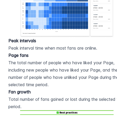
Peak intervals
Peak interval time when most fans are online.
Page fans
The total number of people who have liked your Page, 
including new people who have liked your Page, and the
number of people who have unliked your Page during the
selected time period.
Fan growth
Total number of fans gained or lost during the selected 
period.