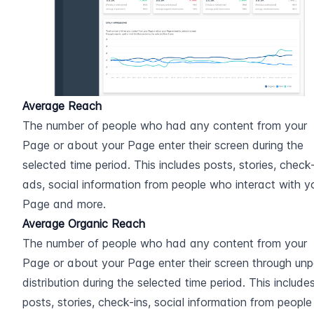
Average Reach
The number of people who had any content from your 
Page or about your Page enter their screen during the 
selected time period. This includes posts, stories, check-i
ads, social information from people who interact with yo
Page and more.
Average Organic Reach
The number of people who had any content from your 
Page or about your Page enter their screen through unpa
distribution during the selected time period. This includes
posts, stories, check-ins, social information from people 