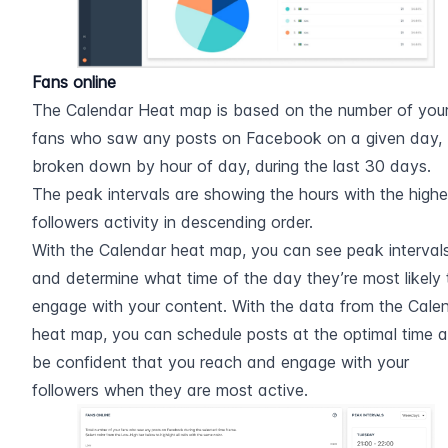
Fans online
The Calendar Heat map is based on the number of your
fans who saw any posts on Facebook on a given day, 
broken down by hour of day, during the last 30 days.
The peak intervals are showing the hours with the highes
followers activity in descending order.
With the Calendar heat map, you can see peak intervals
and determine what time of the day they’re most likely t
engage with your content. With the data from the Calen
heat map, you can schedule posts at the optimal time a
be confident that you reach and engage with your 
followers when they are most active.