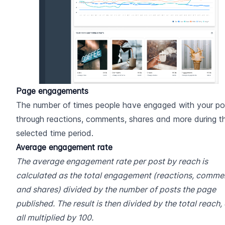
Page engagements
The number of times people have engaged with your pos
through reactions, comments, shares and more during th
selected time period.
Average engagement rate
The average engagement rate per post by reach is 
calculated as the total engagement (reactions, commen
and shares) divided by the number of posts the page 
published. The result is then divided by the total reach, 
all multiplied by 100.