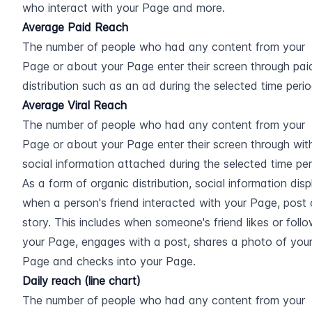
who interact with your Page and more.
Average Paid Reach
The number of people who had any content from your 
Page or about your Page enter their screen through paid
distribution such as an ad during the selected time perio
Average Viral Reach
The number of people who had any content from your 
Page or about your Page enter their screen through with
social information attached during the selected time peri
As a form of organic distribution, social information disp
when a person's friend interacted with your Page, post o
story. This includes when someone's friend likes or follo
your Page, engages with a post, shares a photo of your
Page and checks into your Page.
Daily reach (line chart)
The number of people who had any content from your 