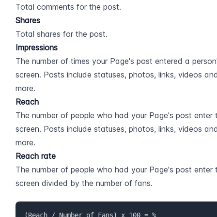
Total comments for the post.
Shares
Total shares for the post.
Impressions
The number of times your Page's post entered a person'
screen. Posts include statuses, photos, links, videos and
more.
Reach
The number of people who had your Page's post enter th
screen. Posts include statuses, photos, links, videos and
more.
Reach rate
The number of people who had your Page's post enter th
screen divided by the number of fans.
(Reach / Number of Fans) x 100 = %