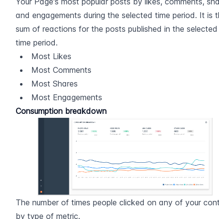
Your Page's most popular posts by likes, comments, sha
and engagements during the selected time period. It is t
sum of reactions for the posts published in the selected 
time period.
Most Likes
Most Comments
Most Shares
Most Engagements
Consumption breakdown
The number of times people clicked on any of your conte
by type of metric.