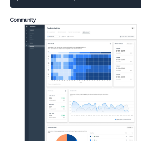
Community