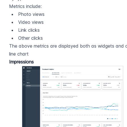
Metrics include:
Photo views
Video views
Link clicks
Other clicks
The above metrics are displayed both as widgets and a
line chart
Impressions