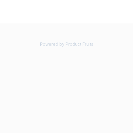
Powered by Product Fruits