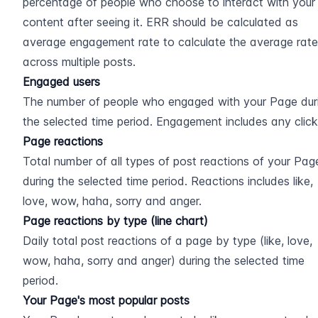
percentage of people who choose to interact with your 
content after seeing it. ERR should be calculated as 
average engagement rate to calculate the average rate 
across multiple posts.
Engaged users
The number of people who engaged with your Page duri
the selected time period. Engagement includes any click
Page reactions
Total number of all types of post reactions of your Page
during the selected time period. Reactions includes like, 
love, wow, haha, sorry and anger.
Page reactions by type (line chart)
Daily total post reactions of a page by type (like, love, 
wow, haha, sorry and anger) during the selected time 
period.
Your Page's most popular posts