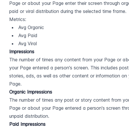
Page or about your Page enter their screen through orga
paid or viral distribution during the selected time frame.
Metrics:
Avg Organic
Avg Paid
Avg Viral
Impressions
The number of times any content from your Page or abo
your Page entered a person's screen. This includes posts
stories, ads, as well as other content or information on 
Page.
Organic Impressions
The number of times any post or story content from you
Page or about your Page entered a person's screen thr
unpaid distribution.
Paid Impressions