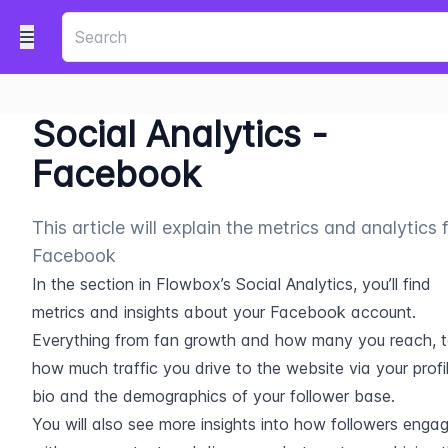
Social Analytics -
Facebook
This article will explain the metrics and analytics 
Facebook
In the section in Flowbox’s Social Analytics, you’ll find 
metrics and insights about your Facebook account. 
Everything from fan growth and how many you reach, t
how much traffic you drive to the website via your profil
bio and the demographics of your follower base.
You will also see more insights into how followers engag