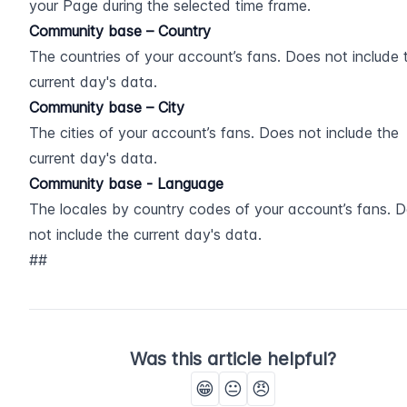
your Page during the selected time frame.
Community base – Country
The countries of your account’s fans. Does not include t
current day's data.
Community base – City
The cities of your account’s fans. Does not include the 
current day's data.
Community base - Language
The locales by country codes of your account’s fans. D
not include the current day's data.
##
Was this article helpful?
😁
😐
😠