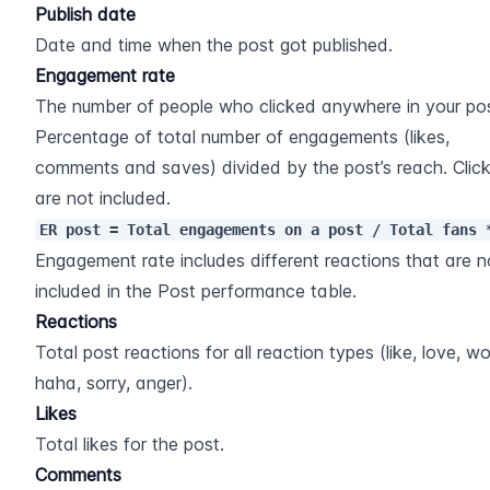
Publish date
Date and time when the post got published.
Engagement rate
The number of people who clicked anywhere in your pos
Percentage of total number of engagements (likes, 
comments and saves) divided by the post’s reach. Click
are not included.
ER post = Total engagements on a post / Total fans 
Engagement rate includes different reactions that are no
included in the Post performance table.
Reactions
Total post reactions for all reaction types (like, love, wo
haha, sorry, anger).
Likes
Total likes for the post.
Comments