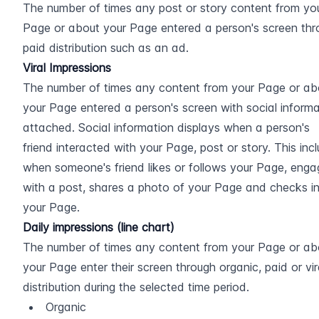
The number of times any post or story content from you
Page or about your Page entered a person's screen thr
paid distribution such as an ad.
Viral Impressions
The number of times any content from your Page or abo
your Page entered a person's screen with social informa
attached. Social information displays when a person's 
friend interacted with your Page, post or story. This incl
when someone's friend likes or follows your Page, enga
with a post, shares a photo of your Page and checks in
your Page.
Daily impressions (line chart)
The number of times any content from your Page or abo
your Page enter their screen through organic, paid or vira
distribution during the selected time period.
Organic