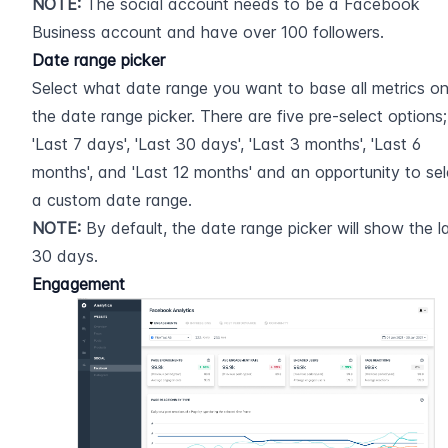
NOTE:
 The social account needs to be a Facebook 
Business account and have over 100 followers.
Date range picker
Select what date range you want to base all metrics on 
the date range picker. There are five pre-select options; 
'Last 7 days', 'Last 30 days', 'Last 3 months', 'Last 6 
months', and 'Last 12 months' and an opportunity to sele
a custom date range.
NOTE:
 By default, the date range picker will show the la
30 days.
Engagement