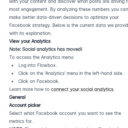
with your content and discover what posts are driving t
most engagement. By analyzing these numbers you can
make better data-driven decisions to optimize your 
Facebook strategy. Below is the current data we provid
with its explanation.
View your Analytics
Note: Social analytics has moved!
To access the Analytics menu:
Log into Flowbox.
Click on the 'Analytics' menu in the left-hand side.
Click on Facebook.
Learn more how to 
connect your social analytics
.
General
Account picker
Select what Facebook account you want to see the 
metrics for.