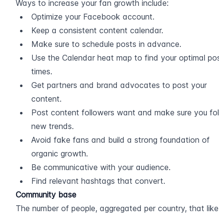
Ways to increase your fan growth include:
Optimize your Facebook account.
Keep a consistent content calendar.
Make sure to schedule posts in advance.
Use the Calendar heat map to find your optimal pos
times.
Get partners and brand advocates to post your 
content.
Post content followers want and make sure you fol
new trends.
Avoid fake fans and build a strong foundation of 
organic growth.
Be communicative with your audience.
Find relevant hashtags that convert.
Community base
The number of people, aggregated per country, that like 