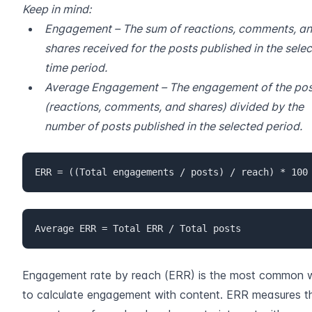
Keep in mind:
Engagement – The sum of reactions, comments, an
shares received for the posts published in the selec
time period.
Average Engagement – The engagement of the post
(reactions, comments, and shares) divided by the 
number of posts published in the selected period.
ERR = ((Total engagements / posts) / reach) * 100
Average ERR = Total ERR / Total posts
Engagement rate by reach (ERR) is the most common 
to calculate engagement with content. ERR measures th