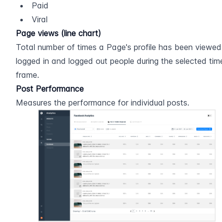
Paid
Viral
Page views (line chart)
Total number of times a Page's profile has been viewed
logged in and logged out people during the selected time
frame.
Post Performance
Measures the performance for individual posts.