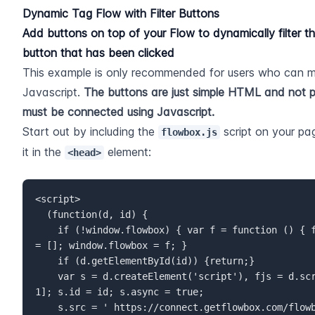
Dynamic Tag Flow with Filter Buttons
Add buttons on top of your Flow to dynamically filter t
button that has been clicked
This example is only recommended for users who can 
Javascript. 
The buttons are just simple HTML and not p
must be connected using Javascript.
Start out by including the 
 script on your pa
flowbox.js
it in the 
 element:
<head>
<script>  

  (function(d, id) {  

    if (!window.flowbox) { var f = function () { f.q.push(arguments); }; f.q 
= []; window.flowbox = f; }  

    if (d.getElementById(id)) {return;}  

    var s = d.createElement('script'), fjs = d.scripts[d.scripts.length - 
1]; s.id = id; s.async = true;  

    s.src = ' https://connect.getflowbox.com/flowbox.js';  
