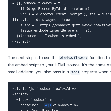
= []; window.flowbox = f; }  

    if (d.getElementById(id)) {return;}  

    var s = d.createElement('script'), fjs = d.scripts[d.scripts.length - 
1]; s.id = id; s.async = true;  

    s.src = ' https://connect.getflowbox.com/flowbox.js';  

    fjs.parentNode.insertBefore(s, fjs);  

  })(document, 'flowbox-js-embed');  

</script>
The next step is to use the 
 function to
window.flowbox
the embed script to your HTML source. It's the same as 
small addition; you also pass in a 
 property when c
tags
<div id="js-flowbox-flow"></div>  

<script>  

  window.flowbox('init', {  

    container: '
#js
-flowbox-flow',  

    key: 'Your-Flow-Key',  
