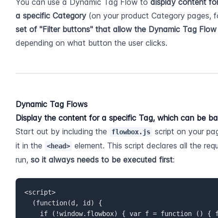
You can use a Dynamic Tag Flow to 
display content fo
a specific Category
 (on your product Category pages, f
set of "Filter buttons" that allow the Dynamic Tag Flow 
depending on what button the user clicks.
Dynamic Tag Flows
Display the content for a specific Tag, which can be b
Start out by including the 
 script on your pa
flowbox.js
it in the 
 element. This script declares all the re
<head>
run, 
so it always needs to be executed first
:
<script>  

  (function(d, id) {  

    if (!window.flowbox) { var f = function () { f.q.push(arguments); }; f.q 