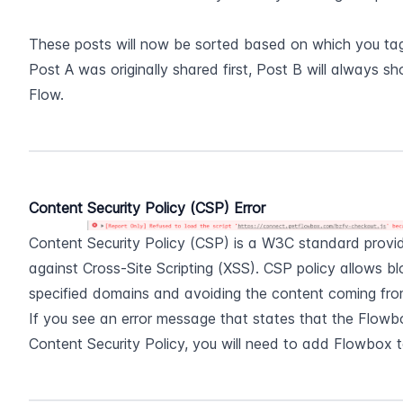
These posts will now be sorted based on which you tagg
Post A was originally shared first, Post B will always sh
Flow.
Content Security Policy (CSP) Error
Content Security Policy (CSP) is a W3C standard providi
against Cross-Site Scripting (XSS). CSP policy allows bl
specified domains and avoiding the content coming fro
If you see an error message that states that the Flowbo
Content Security Policy, you will need to add Flowbox t