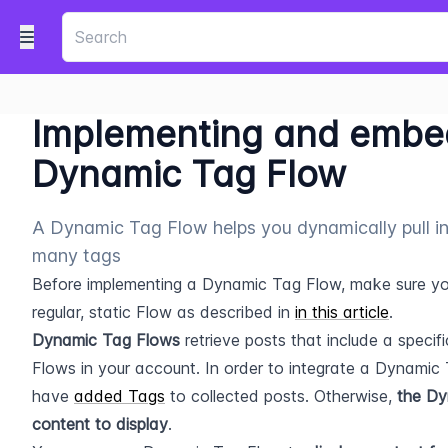
Implementing and embe
Dynamic Tag Flow
A Dynamic Tag Flow helps you dynamically pull i
many tags
​Before implementing a Dynamic Tag Flow, make sure you
regular, static Flow as described in 
in this article
.
Dynamic Tag Flows
 retrieve posts that include a specifi
Flows in your account. In order to integrate a Dynamic T
have 
added Tags
 to collected posts. Otherwise, 
the Dy
content to display
.