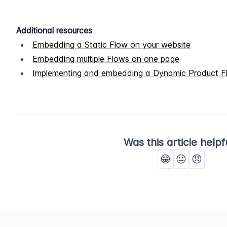
Additional resources
Embedding a Static Flow on your website
Embedding multiple Flows on one page
Implementing and embedding a Dynamic Product F
Was this article helpf
😁
😐
😠