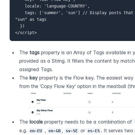
    locale: 'language-COUNTRY',  

    tags: ['summer', 'sun'] // Display posts that have either "summer" or 
"sun" as tags  

  })  

</script>
The 
tags
 property is an Array of Tags available in 
provided as a String. It filters the content by matchi
assigned Tags.
The 
key
 property is the Flow key. The easiest way to
from the 'Copy Flow Key' option in the meatball (th
The 
locale
 property needs to be a combination of 
e.g. 
 , 
, 
 or 
. It serves two p
en-EU
en-GB
sv-SE
es-ES