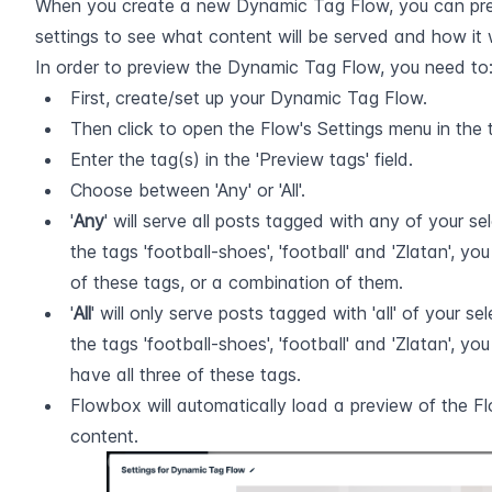
When you create a new Dynamic Tag Flow, you can previe
settings to see what content will be served and how it 
In order to preview the Dynamic Tag Flow, you need to
First, create/set up your Dynamic Tag Flow.
Then click to open the Flow's Settings menu in the 
Enter the tag(s) in the 'Preview tags' field.
Choose between 'Any' or 'All'.
'
Any
' will serve all posts tagged with any of your sele
the tags 'football-shoes', 'football' and 'Zlatan', you
of these tags, or a combination of them.
'
All
' will only serve posts tagged with 'all' of your sele
the tags 'football-shoes', 'football' and 'Zlatan', you
have all three of these tags.
Flowbox will automatically load a preview of the F
content.