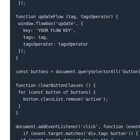
 });  

function updateFlow (tag, tagsOperator) {  

 window.flowbox('update', {  

   key: 'YOUR FLOW KEY',  

   tags: tag,  

   tagsOperator: tagsOperator  

 });  

}  

const buttons = document.querySelectorAll('button[
function clearButtonClasses () {  

 for (const button of buttons) {  

   button.classList.remove('active');  

 }  

}  

document.addEventListener('click', function (event
   if (event.target.matches('div.tags button')) {  
