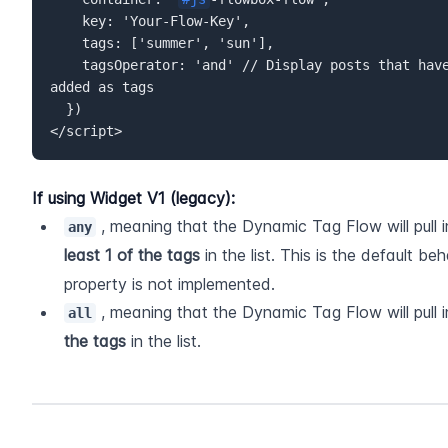
    key: 'Your-Flow-Key',  

    tags: ['summer', 'sun'],  

    tagsOperator: 'and' // Display posts that have *both* "summer" AND "sun" 
added as tags  

  })  

</script>
If using Widget V1 (legacy):
 , meaning that the Dynamic Tag Flow will pull 
any
least 1 of the tags
 in the list. This is the default b
property is not implemented.
 , meaning that the Dynamic Tag Flow will pull 
all
the tags
 in the list. 