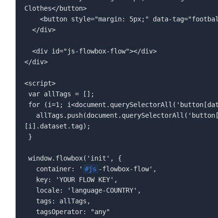
</div>  
<div id="js-flowbox-flow"></div>   

</div>  

<script>  

 var allTags = [];  

 for (i=1; i<document.querySelectorAll('button[data-tag]').length; i++){  

   allTags.push(document.querySelectorAll('button[data-tag]')
[i].dataset.tag);  

 }  

 window.flowbox('init', {  

   container: '
#js
-flowbox-flow',  

   key: 'YOUR FLOW KEY',  

   locale: 'language-COUNTRY',  

   tags: allTags,  

   tagsOperator: "any"  
