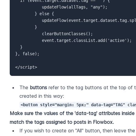
	if (event.target.dataset.tag == "") {  

           updateFlow(allTags, "any");  

        } else {  

           updateFlow(event.target.dataset.tag.split(","), "all");  

        }  

           clearButtonClasses();  

           event.target.classList.add('active');  

	}  

}, false);
</script>
The 
buttons
 refer to the tag buttons at the top of t
created in this way: 
<button style="margin: 5px;" data-tag="TAG" cla
Make sure the values of the 'data-tag' attributes inside a
match the tags assigned to posts in Flowbox.
If you wish to create an "All" button, then leave the