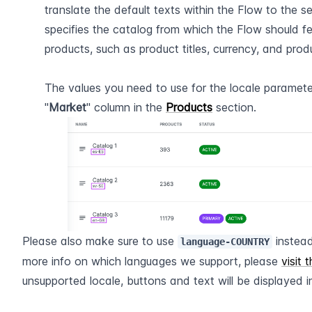
translate the default texts within the Flow to the se
specifies the catalog from which the Flow should fe
products, such as product titles, currency, and produ
The values you need to use for the locale paramete
"
Market
" column in the 
Products
 section.
Please also make sure to use 
 instea
language-COUNTRY
more info on which languages we support, please 
visit 
unsupported locale, buttons and text will be displayed in