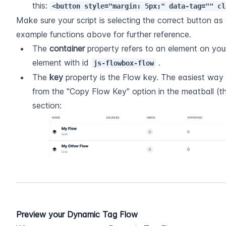
this: 
<button style="margin: 5px;" data-tag="" cl
Make sure your script is selecting the correct button as c
example functions above for further reference.
The 
container
 property refers to an element on your
element with id 
 .
js-flowbox-flow
The 
key
 property is the Flow key. The easiest way to
from the "Copy Flow Key" option in the meatball (th
section:
Preview your Dynamic Tag Flow