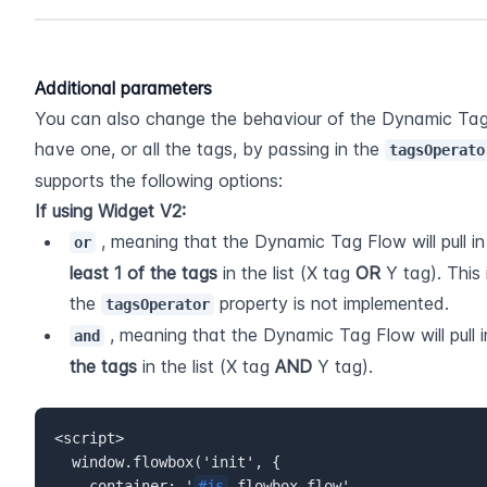
Additional parameters
You can also change the behaviour of the Dynamic Tag 
have one, or all the tags, by passing in the 
tagsOperato
supports the following options:
If using Widget V2:
 , meaning that the Dynamic Tag Flow will pull i
or
least 1 of the tags
 in the list (X tag 
OR 
Y tag). This
the 
 property is not implemented.
tagsOperator
 , meaning that the Dynamic Tag Flow will pull 
and
the tags
 in the list (X tag 
AND 
Y tag). 
<script>  

  window.flowbox('init', {  

    container: '
#js
-flowbox-flow',  
