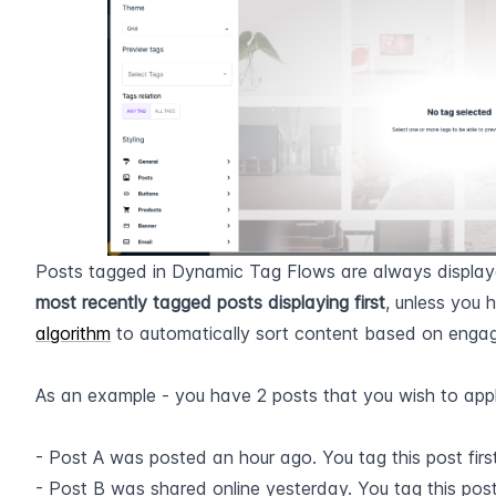
most recently tagged posts displaying first
, unless you 
algorithm
 to automatically sort content based on engag
​  
As an example - you have 2 posts that you wish to appl
- Post A was posted an hour ago. You tag this post first
- Post B was shared online yesterday. You tag this pos