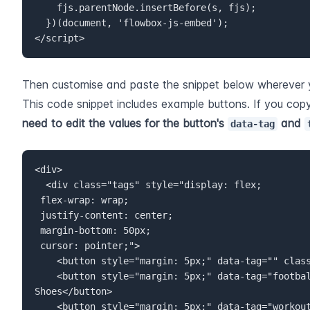
    fjs.parentNode.insertBefore(s, fjs);  

  })(document, 'flowbox-js-embed');  

</script>
Then customise and paste the snippet below wherever 
This code snippet includes example buttons. If you cop
need to edit the values for the button's 
 and 
data-tag
<div class="tags" style="display: flex;  

 flex-wrap: wrap;  

 justify-content: center;  

 margin-bottom: 50px;  

<button style="margin: 5px;" data-tag="football
<button style="margin: 5px;" data-tag="workout