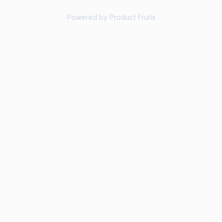
Powered by Product Fruits