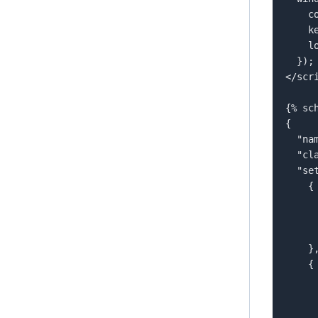
  
    key: '{{ section.settings.flowKey }}',  

    locale: '{{ section.settings.flowLocale }}'  

  });  

</scri
{% sch
{  

  "name": "flowboxStatic",  

  "class": "flowbox-section",  

  "settings": [  

    {  

      "type": "text",  
      "id": "flowKey",  
      "label": "Flow Key"  
    },  

    {  

      "type": "text",  
      "id": "flowLocale",  
      "label": "Locale",  