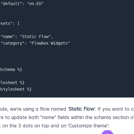


resets": [
"name": "Static Flow",
"category": "Flowbox Widgets"
schema %}  

lesheet %}  

dstylesheet %}
code, we're using a flow named '
Static Flow
'. If you want to 
e to update both "name" fields within the schema section o
k on the 3 dots on top and on 'Customize theme':