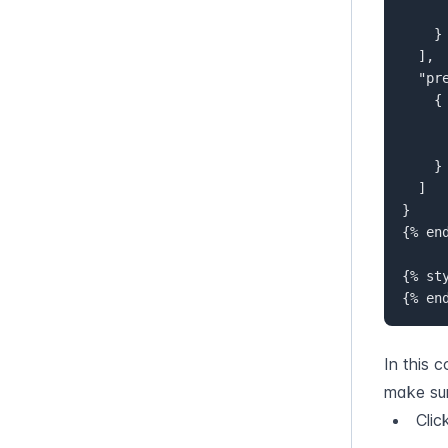
      "default": "en-EU"  
    }  

  ],  

  "p
{
}
]

}  

{% end
{% sty
{% en
In this 
make sur
Clic