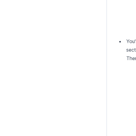
You'
sect
Then