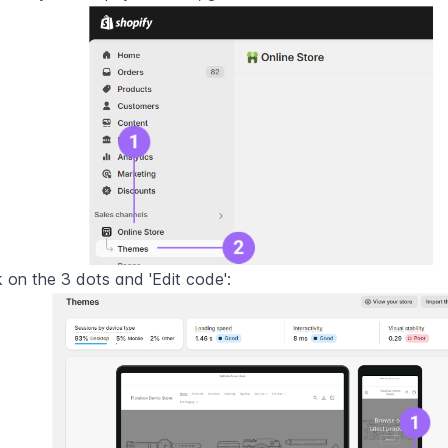
k on the 3 dots and 'Edit code':