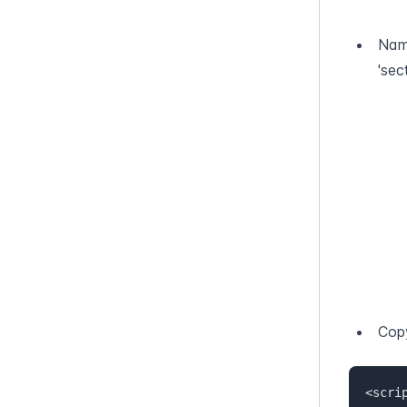
Name
'sec
Copy
<scrip