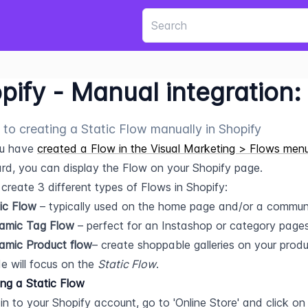
pify - Manual integration:
 to creating a Static Flow manually in Shopify
u have 
created a Flow in the Visual Marketing > Flows men
d, you can display the Flow on your Shopify page.
create 3 different types of Flows in Shopify:
ic Flow
 – typically used on the home page and/or a commun
amic Tag Flow
 – perfect for an Instashop or category pages
amic Product flow
– create shoppable galleries on your prod
e will focus on the 
Static Flow
.
ing a Static Flow
in to your Shopify account, go to 'Online Store' and click on