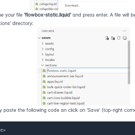
 your file 
'flowbox-static.liquid'
 and press enter. A file will b
tions' directory:
 paste the following code an click on 'Save' (top-right corne
t>  
