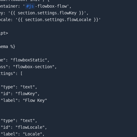
  container: '
#js
-flowbox-flow',  

pt>  

ema %}  












