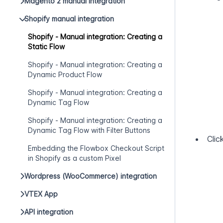
Magento 2 manual integration
Shopify manual integration
Shopify - Manual integration: Creating a
Static Flow
Shopify - Manual integration: Creating a
Dynamic Product Flow
Shopify - Manual integration: Creating a
Dynamic Tag Flow
Shopify - Manual integration: Creating a
Dynamic Tag Flow with Filter Buttons
Clic
Embedding the Flowbox Checkout Script
in Shopify as a custom Pixel
Wordpress (WooCommerce) integration
VTEX App
API integration