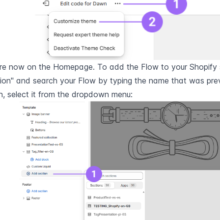
re now on the Homepage. To add the Flow to your Shopify st
ion" and search your Flow by typing the name that was previ
, select it from the dropdown menu: