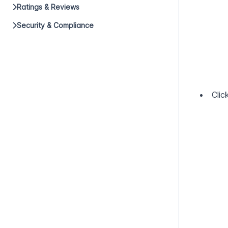
Ratings & Reviews
Security & Compliance
Clic