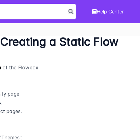
Help Center
 Creating a Static Flow
u
 of the Flowbox 
ity page.
.
uct pages.
 'Themes':