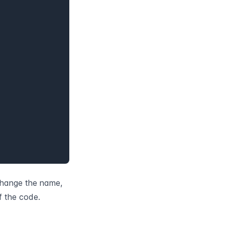
change the name, 
f the code.