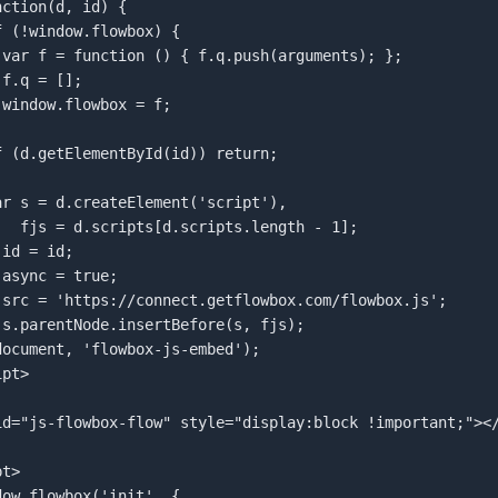
 





ength - 1];  

pt>  

id="js-flowbox-flow" style="display:block !important;"></
t>  
