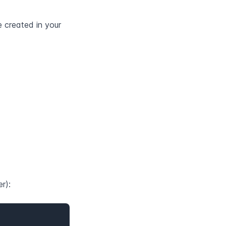
e created in your 
r):