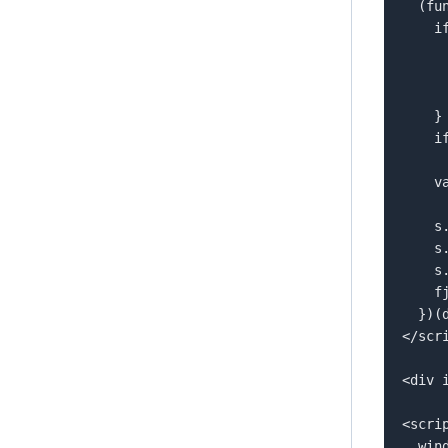
  (function(d, id) {  

    if (!window.flowbox) {  

      var f = function () { f.q.push(arguments); }; 
      f.q = [];  
      window.flowbox = f;  
    }  

    if (d.getElementById(id)) return;  

    var s = d.createElement('script'),  

        fjs = d.scripts[d.scripts.l
    s.id = id;  

    s.async = true;  

    s.src = 'https://connect.getflowbox.com/flowbox.js';  

    fjs.parentNode.insertBefore(s, fjs);  

  })(document, 'flowbox-js-embed');  

</scri
<div 
<scrip
  window.flowbox('init', {  
