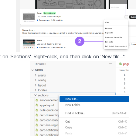
k on 'Sections'. Right-click, and then click on 'New file...':