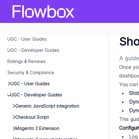
Sho
UGC - User Guides
UGC - Developer Guides
A guide
Ratings & Reviews
Once yo
Security & Compliance
dashboar
UGC - User Guides
You can 
Stat
UGC - Developer Guides
Dyn
Generic JavaScript integration
Dyn
Checkout Script
This guid
Configur
Magento 2 Extension
Log 