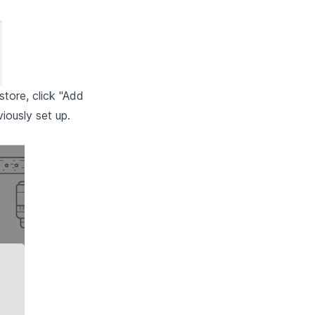
ore, click "Add 
ously set up. 