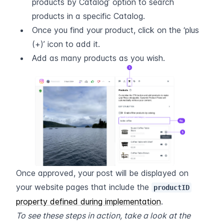
products by Catalog’ option to search 
products in a specific Catalog.
Once you find your product, click on the ‘plus 
(+)’ icon to add it.
Add as many products as you wish.
Once approved, your post will be displayed on 
your website pages that include the 
productID
property defined during implementation
.
To see these steps in action, take a look at the 