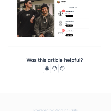
Was this article helpful?
😁
😐
😠
Powered by Product Fruits