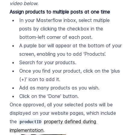
video below.
Assign products to multiple posts at one time
In your Masterflow inbox, select multiple 
posts by clicking the checkbox in the 
bottom-left corner of each post.
A purple bar will appear at the bottom of your 
screen, enabling you to add ‘Products’.
Search for your products.
Once you find your product, click on the ‘plus 
(+)’ icon to add it.
Add as many products as you wish.
Click on the ‘Done’ button.
Once approved, all your selected posts will be 
displayed on your website pages, which include 
the 
property defined during 
productID
implementation
.