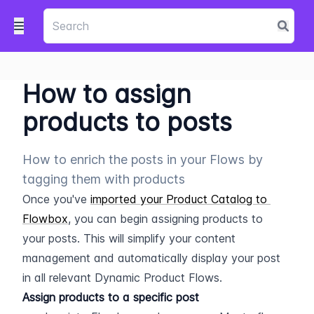
How to assign
products to posts
How to enrich the posts in your Flows by
tagging them with products
Once you've 
imported your Product Catalog to 
Flowbox
, you can begin assigning products to 
your posts. This will simplify your content 
management and automatically display your post 
in all relevant Dynamic Product Flows.
Assign products to a specific post