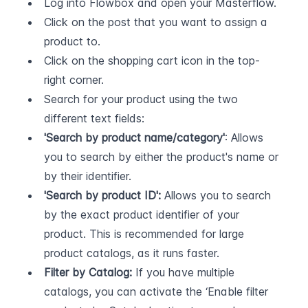
Log into Flowbox and open your Masterflow.
Click on the post that you want to assign a 
product to.
Click on the shopping cart icon in the top-
right corner.
Search for your product using the two 
different text fields:
'Search by product name/category'
: Allows 
you to search by either the product's name or 
by their identifier.
'Search by product ID':
 Allows you to search 
by the exact product identifier of your 
product. This is recommended for large 
product catalogs, as it runs faster.
Filter by Catalog:
 If you have multiple 
catalogs, you can activate the ‘Enable filter 