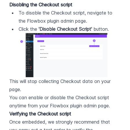
Disabling the Checkout script
To disable the Checkout script, navigate to 
the Flowbox plugin admin page.
Click the 
'Disable Checkout Script'
 button.
This will stop collecting Checkout data on your 
page.
You can enable or disable the Checkout script 
anytime from your Flowbox plugin admin page.
Verifying the Checkout script
Once embedded, we strongly recommend that 