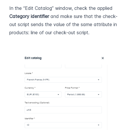
In the “Edit Catalog” window, check the applied 
Category
identifier
 and make sure that the check-
out script sends the value of the same attribute in 
products: line of our check-out script.  