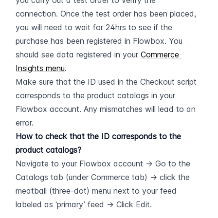
you carry out a test order to verify the 
connection. Once the test order has been placed, 
you will need to wait for 24hrs to see if the 
purchase has been registered in Flowbox. You 
should see data registered in your 
Commerce 
Insights menu
.
Make sure that the ID used in the Checkout script 
corresponds to the product catalogs in your 
Flowbox account. Any mismatches will lead to an 
error.
How to check that the ID corresponds to the 
product catalogs?
Navigate to your Flowbox account -> Go to the 
Catalogs tab (under Commerce tab) -> click the 
meatball (three-dot) menu next to your feed 
labeled as ‘primary’ feed -> Click Edit.  