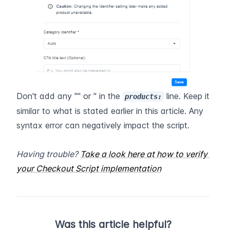
Don't add any "" or '' in the 
 line. Keep it 
products:
similar to what is stated earlier in this article. Any 
syntax error can negatively impact the script.   
Having trouble? 
Take a look here at how to verify 
your Checkout Script implementation
Was this article helpful?