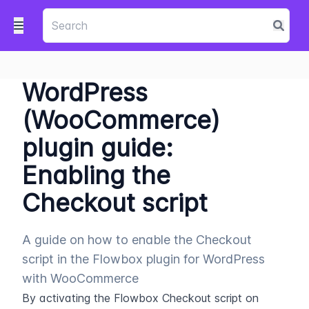
WordPress
(WooCommerce)
plugin guide:
Enabling the
Checkout script
A guide on how to enable the Checkout
script in the Flowbox plugin for WordPress
with WooCommerce
By activating the Flowbox Checkout script on 