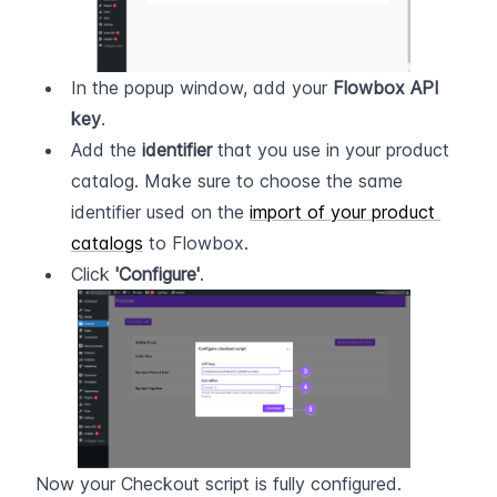
In the popup window, add your 
Flowbox API 
key
.
Add the 
identifier
 that you use in your product 
catalog. Make sure to choose the same 
identifier used on the 
import of your product 
catalogs
 to Flowbox.
Click 
'Configure'
.
Now your Checkout script is fully configured.