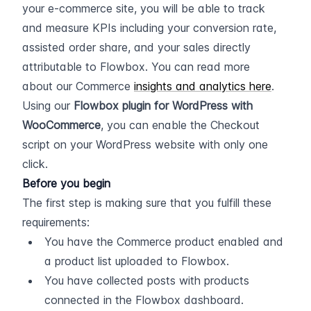
your e-commerce site, you will be able to track 
and measure KPIs including your conversion rate, 
assisted order share, and your sales directly 
attributable to Flowbox. You can read more 
about our Commerce 
insights and analytics here
.
Using our 
Flowbox plugin for WordPress with 
WooCommerce
, you can enable the Checkout 
script on your WordPress website with only one 
click.
Before you begin
The first step is making sure that you fulfill these 
requirements:
You have the Commerce product enabled and 
a product list uploaded to Flowbox.
You have collected posts with products 
connected in the Flowbox dashboard.