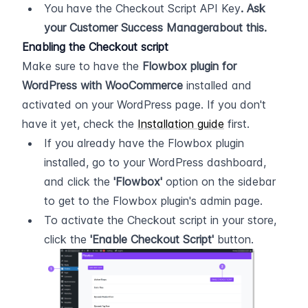
You have the Checkout Script API Key
. Ask 
your Customer Success Managerabout this.
Enabling the Checkout script
Make sure to have the 
Flowbox plugin for 
WordPress with WooCommerce
 installed and 
activated on your WordPress page. If you don't 
have it yet, check the 
Installation guide
 first.
If you already have the Flowbox plugin 
installed, go to your WordPress dashboard, 
and click the 
'Flowbox'
 option on the sidebar 
to get to the Flowbox plugin's admin page.
To activate the Checkout script in your store, 
click the 
'Enable Checkout Script'
 button.