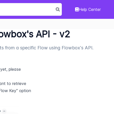
Help Center
lowbox's API - v2
sts from a specific Flow using Flowbox's API.
yet, please 
t to retrieve 
Flow Key" option 