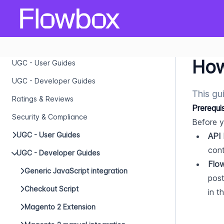
How
UGC - User Guides
UGC - Developer Guides
This gu
Ratings & Reviews
Prerequi
Security & Compliance
Before y
UGC - User Guides
API
cont
UGC - Developer Guides
Flo
Generic JavaScript integration
post
Checkout Script
in t
Magento 2 Extension