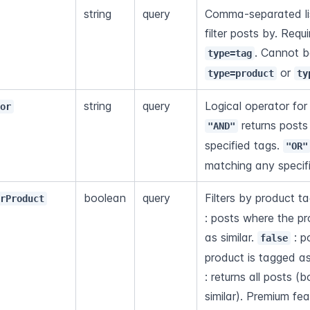
string
query
Comma-separated lis
filter posts by. Req
type=tag
 or 
type=product
ty
string
query
tor
 returns posts
"AND"
specified tags. 
"OR"
matching any specif
boolean
query
Filters by product ta
arProduct
: posts where the pr
as similar. 
 : 
false
product is tagged as
: returns all posts (
similar). Premium fea