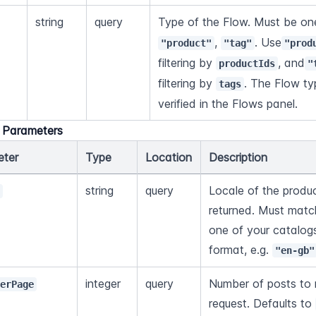
string
query
Type of the Flow. Must be one
, 
. Use
"product"
"tag"
"prod
filtering by 
, and
productIds
"
filtering by 
. The Flow ty
tags
verified in the Flows panel.
l Parameters
eter
Type
Location
Description
string
query
Locale of the produc
e
returned. Must match
one of your catalog
format, e.g. 
"en-gb"
integer
query
Number of posts to r
PerPage
request. Defaults to 