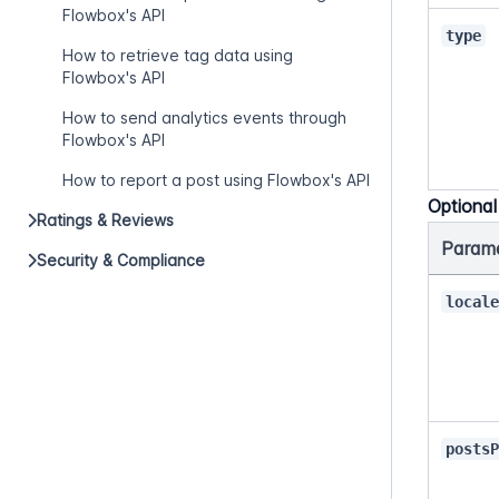
Flowbox's API
type
How to retrieve tag data using
Flowbox's API
How to send analytics events through
Flowbox's API
How to report a post using Flowbox's API
Optiona
Ratings & Reviews
Param
Security & Compliance
local
posts