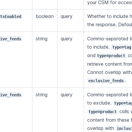
your CSM for acces
boolean
query
Whether to include h
otsEnabled
the response. Defaul
string
query
Comma-separated lis
sive_feeds
to include. 
type=tag
and
 ca
type=product
retrieve content fro
Ca
.
exclusive_feeds
string
query
Comma-separated lis
sive_feeds
to exclude. 
type=ta
 calls 
type=product
content from these 
overlap with 
inclus