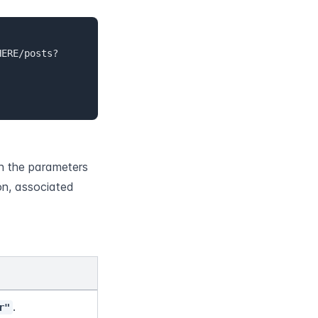
HERE/posts?
n the parameters 
n, associated 
.
r"