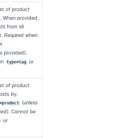
t of product 
y. When provided, 
s from all 
Flows in the account. Required when 
 (unless 
is provided). 
en 
 or 
type=tag
t of product 
osts by. 
 (unless 
=product
ided). Cannot be 
 or 
g