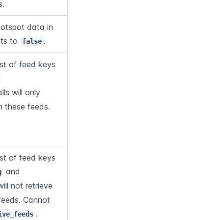
s.
otspot data in 
ts to 
.
false
t of feed keys 
lls will only 
m these feeds. 
nnot overlap with 
t of feed keys 
 and 
g
will not retrieve 
feeds. Cannot 
.
ive_feeds