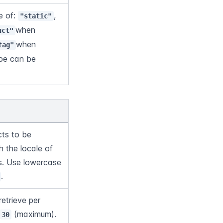
 of: 
, 
"static"
when 
uct"
when 
tag"
pe can be 
ts to be 
 the locale of 
s. Use lowercase 
.
etrieve per 
 (maximum).
30