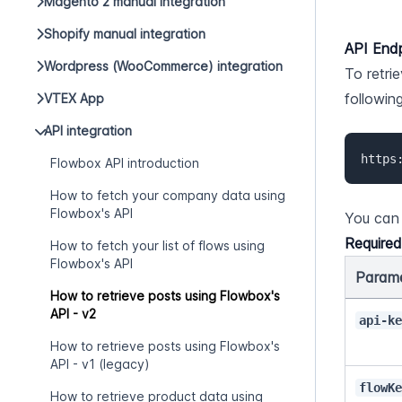
Magento 2 manual integration
Shopify manual integration
API End
Wordpress (WooCommerce) integration
To retri
followin
VTEX App
API integration
https
Flowbox API introduction
How to fetch your company data using
Flowbox's API
You can 
Require
How to fetch your list of flows using
Flowbox's API
Param
How to retrieve posts using Flowbox's
API - v2
api-k
How to retrieve posts using Flowbox's
API - v1 (legacy)
flowK
How to retrieve product data using