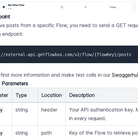
point
eve posts from a specific Flow, you need to send a GET reque
g endpoint:
://external-api.getflowbox.com/v2/flow/{flowKey}/posts
find more information and make test calls in our 
Swaggerhu
d Parameters
eter
Type
Location
Description
string
header
Your API authentication key. 
ey
in every request.
string
path
Key of the Flow to retrieve po
ey