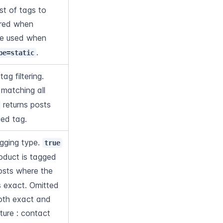
t of tags to 
uired when 
. Cannot be used when 
.
pe=static
Logical operator for tag filtering. 
 matching all 
 returns posts 
ied tag.
gging type. 
true
oduct is tagged 
posts where the 
 exact. Omitted 
both exact and 
ture : contact 