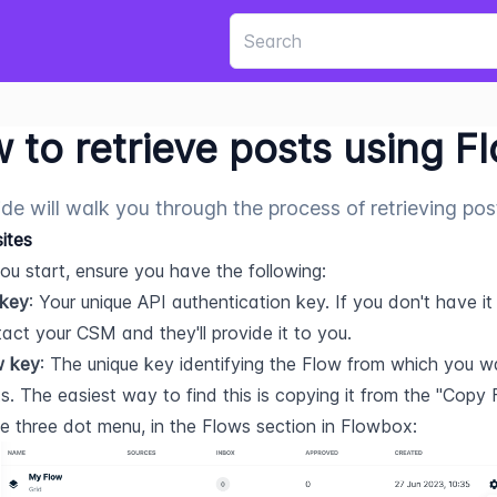
 to retrieve posts using F
ide will walk you through the process of retrieving po
sites
ou start, ensure you have the following:
 key
: Your unique API authentication key. If you don't have it 
act your CSM and they'll provide it to you.  
w key
: The unique key identifying the Flow from which you wan
s. The easiest way to find this is copying it from the "Copy 
he three dot menu, in the Flows section in Flowbox: