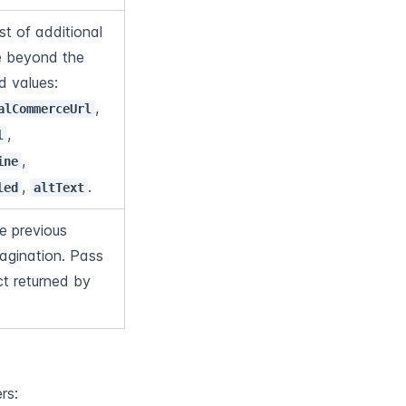
 of additional 
e beyond the 
default set. Accepted values: 
, 
alCommerceUrl
, 
l
, 
ine
, 
.
led
altText
e previous 
agination. Pass 
ct returned by 
rs: