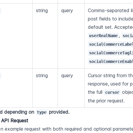
string
query
Comma-separated list
s
post fields to includ
, 
userRealName
soci
socialCommerceLabe
socialCommerceTagl
socialCommerceEnab
string
query
Cursor string from th
r
response, used for p
the full 
 obje
cursor
the prior request.
d depending on 
 provided.
type
 API Request
an example request with both required and optional paramete