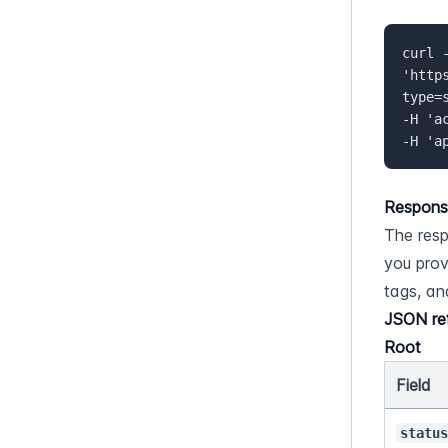
curl -
'http
type=
-H 'a
-H 'a
Respons
The resp
you prov
tags, an
JSON re
Root
Field
statu