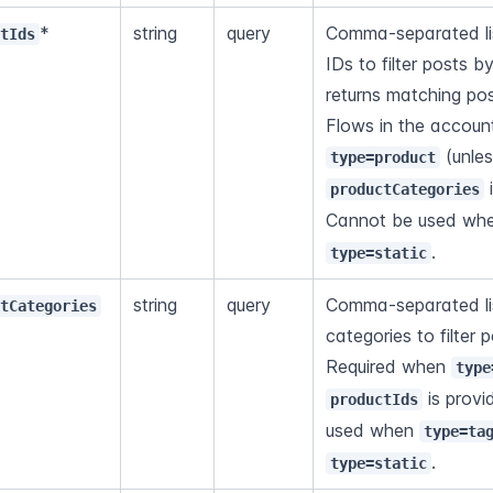
*
string
query
Comma-separated lis
ctIds
IDs to filter posts b
returns matching post
type=product
 
productCategories
Cannot be used wh
.
type=static
string
query
Comma-separated lis
ctCategories
categories to filter p
Required when 
type
 is prov
productIds
used when 
type=ta
.
type=static