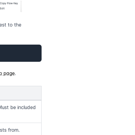
st to the 
b page
.
Must be included 
sts from.