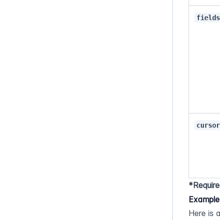
field
curso
*Require
Example
Here is 