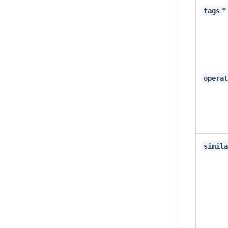
*
tags
opera
simil