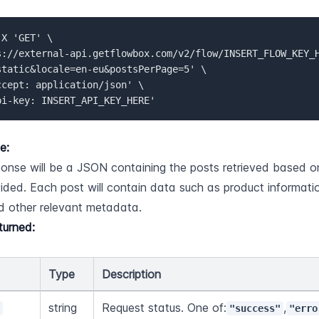
X 'GET' \  

s://external-api.getflowbox.com/v2/flow/INSERT_FLOW_KEY_
static&locale=en-eu&postsPerPage=5' \   

ccept: application/json' \   

pi-key: INSERT_API_KEY_HERE'
e:
onse will be a JSON containing the posts retrieved based o
ided. Each post will contain data such as product informatio
d other relevant metadata.
turned:
Type
Description
string
Request status. One of:
,
s
"success"
"erro