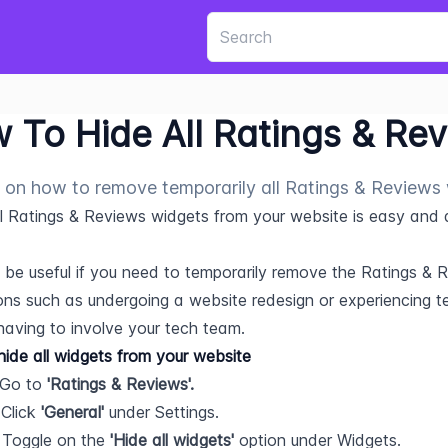
 To Hide All Ratings & Re
 on how to remove temporarily all Ratings & Reviews
ll Ratings & Reviews widgets from your website is easy and qu
 be useful if you need to temporarily remove the Ratings & 
ons such as undergoing a website redesign or experiencing tec
having to involve your tech team.
ide all widgets from your website
 Go to 
'Ratings & Reviews'.
 Click 
'General'
 under Settings.
 Toggle on the 
'Hide all widgets'
 option under Widgets.