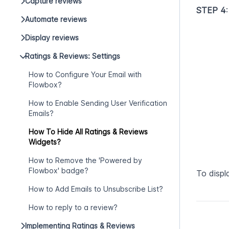
Capture reviews
STEP 4
Automate reviews
Display reviews
Ratings & Reviews: Settings
How to Configure Your Email with
Flowbox?
How to Enable Sending User Verification
Emails?
How To Hide All Ratings & Reviews
Widgets?
How to Remove the 'Powered by
Flowbox' badge?
To displ
How to Add Emails to Unsubscribe List?
How to reply to a review?
Implementing Ratings & Reviews