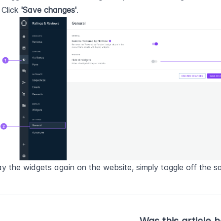
: Click 
'Save changes'
.
ay the widgets again on the website, simply toggle off the s
Was this article h