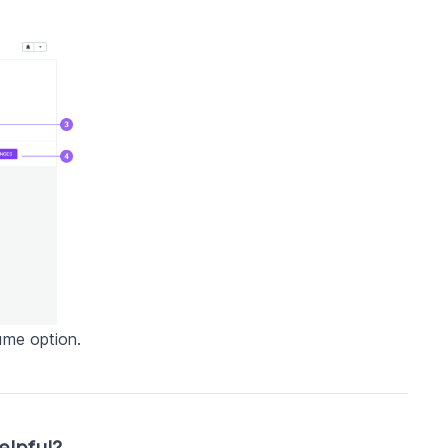
ame option.
elpful?