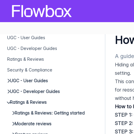
How
UGC - User Guides
UGC - Developer Guides
A guide
Ratings & Reviews
Hiding a
Security & Compliance
setting.
UGC - User Guides
This can
for reas
UGC - Developer Guides
without 
Ratings & Reviews
How to h
Ratings & Reviews: Getting started
STEP 1:
STEP 2:
Moderate reviews
STEP 3: