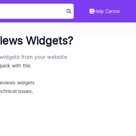
Help Center
views Widgets?
 widgets from your website
ick with this 
Reviews widgets 
hnical issues, 