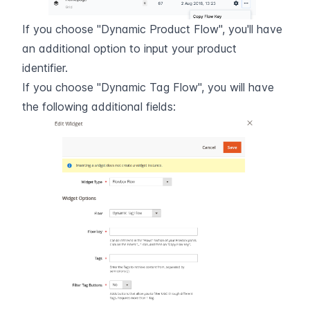
If you choose "Dynamic Product Flow", you'll have 
an additional option to input your product 
identifier.
If you choose "Dynamic Tag Flow", you will have 
the following additional fields: