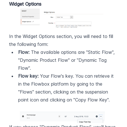
Widget Options
In the Widget Options section, you will need to fill 
the following form:
Flow:
 The available options are "Static Flow", 
"Dynamic Product Flow" or "Dynamic Tag 
Flow".
Flow key:
 Your Flow's key. You can retrieve it 
in the Flowbox platform by going to the 
"Flows" section, clicking on the suspension 
point icon and clicking on "Copy Flow Key".  