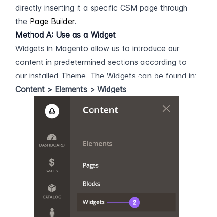
directly inserting it a specific CSM page through 
the 
Page Builder
.
Method A: Use as a Widget
Widgets in Magento allow us to introduce our 
content in predetermined sections according to 
our installed Theme. The Widgets can be found in: 
Content > Elements > Widgets