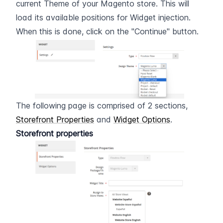
current Theme of your Magento store. This will 
load its available positions for Widget injection. 
When this is done, click on the "Continue" button.
The following page is comprised of 2 sections, 
Storefront Properties
 and 
Widget Options
.
Storefront properties