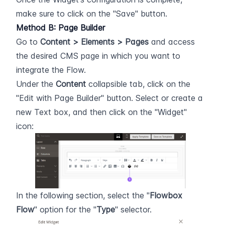
make sure to click on the "Save" button.
Method B: Page Builder
Go to 
Content > Elements > Pages
 and access 
the desired CMS page in which you want to 
integrate the Flow.
Under the 
Content
 collapsible tab, click on the 
"Edit with Page Builder" button. Select or create a 
new Text box, and then click on the "Widget" 
icon:
In the following section, select the "
Flowbox 
Flow
" option for the "
Type
" selector.