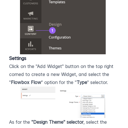
Settings
Click on the "Add Widget" button on the top right 
corned to create a new Widget, and select the 
"
Flowbox Flow
" option for the "
Type
" selector.
As for the 
"Design Theme" selector
, select the 