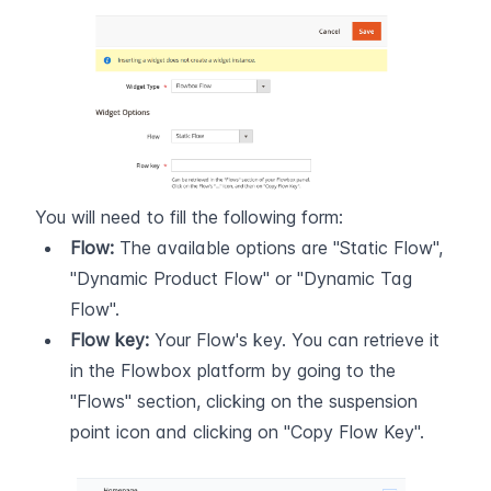
You will need to fill the following form:
Flow:
 The available options are "Static Flow", 
"Dynamic Product Flow" or "Dynamic Tag 
Flow".
Flow key:
 Your Flow's key. You can retrieve it 
in the Flowbox platform by going to the 
"Flows" section, clicking on the suspension 
point icon and clicking on "Copy Flow Key".  