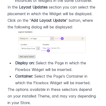
instances of Widgets in the same container.
In the 
Layout Updates
 section you can select the 
placement in which the Widget will be displayed. 
Click on the "
Add Layout Update
" button, where 
the following dialog will be displayed:
Display on:
 Select the Page in which the 
Flowbox Widget will be inserted.
Container:
 Select the Page's Container in 
which the Flowbox Widget will be inserted.
The options available in these selectors depend 
on your installed Theme, and may vary depending 
in your Store.