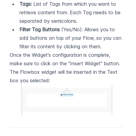
Tags:
 List of Tags from which you want to 
retrieve content from. Each Tag needs to be 
separated by semicolons.
Filter Tag Buttons
 (Yes/No): Allows you to 
add buttons on top of your Flow, so you can 
filter its content by clicking on them.
Once the Widget's configuration is complete, 
make sure to click on the "Insert Widget" button. 
The Flowbox widget will be inserted in the Text 
box you selected: