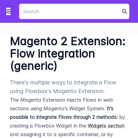
Magento 2 Extension:
Flow integration
(generic)
There's multiple ways to integrate a Flow
using Flowbox's Magento Extension.
The Magento Extension injects Flows in web 
sections using Magento's Widget System. 
It's 
possible to integrate Flows through 2 methods:
 by 
creating a Flowbox Widget in the 
Widgets section
and assigning it to a specific container, or by 