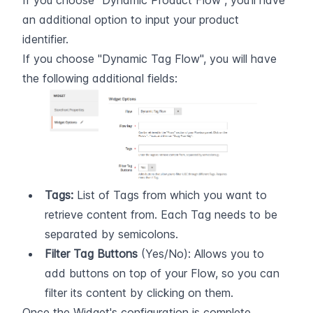
If you choose "Dynamic Product Flow", you'll have 
an additional option to input your product 
identifier.
If you choose "Dynamic Tag Flow", you will have 
the following additional fields:
Tags:
 List of Tags from which you want to 
retrieve content from. Each Tag needs to be 
separated by semicolons.
Filter Tag Buttons
 (Yes/No): Allows you to 
add buttons on top of your Flow, so you can 
filter its content by clicking on them.
Once the Widget's configuration is complete, 