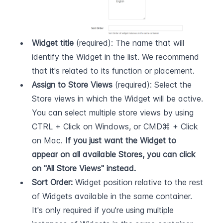
Widget title
 (required): The name that will 
identify the Widget in the list. We recommend 
that it's related to its function or placement.
Assign to Store Views
 (required): Select the 
Store views in which the Widget will be active. 
You can select multiple store views by using 
CTRL + Click on Windows, or CMD⌘ + Click 
on Mac. 
If you just want the Widget to 
appear on all available Stores, you can click 
on "All Store Views" instead.
Sort Order:
 Widget position relative to the rest 
of Widgets available in the same container. 
It's only required if you're using multiple 