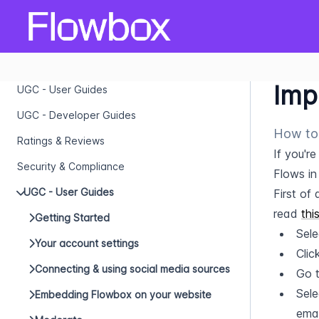
Imp
UGC - User Guides
UGC - Developer Guides
How to 
Ratings & Reviews
If you'r
Security & Compliance
Flows in
UGC - User Guides
First of 
read 
thi
Getting Started
Sele
Your account settings
Clic
Connecting & using social media sources
Go t
Sele
Embedding Flowbox on your website
emai