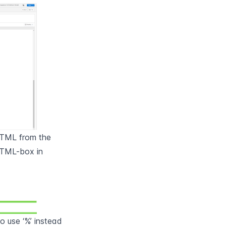
HTML from the 
TML-box in 
 use ‘%’ instead 