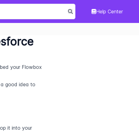
Help Center
esforce
mbed your Flowbox 
s a good idea to 
 it into your 