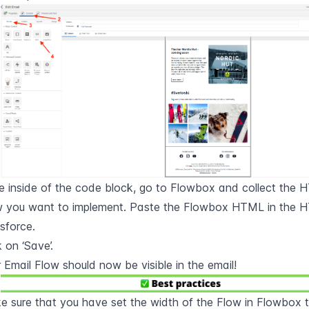
 inside of the code block, go to Flowbox and collect the 
w you want to implement. Paste the Flowbox HTML in the H
sforce.
k on ‘Save’.
 Email Flow should now be visible in the email!
 sure that you have set the width of the Flow in Flowbox to