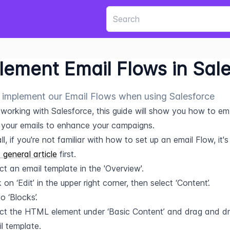
lement Email Flows in Sal
implement our Email Flows when using Salesforce
e working with Salesforce, this guide will show you how to e
 your emails to enhance your campaigns.
all, if you're not familiar with how to set up an email Flow, it'
s general article
 first.
ct an email template in the 'Overview'.
k on ‘Edit’ in the upper right corner, then select ‘Content’.
o ‘Blocks’.
ct the HTML element under ‘Basic Content’ and drag and drop
l template.