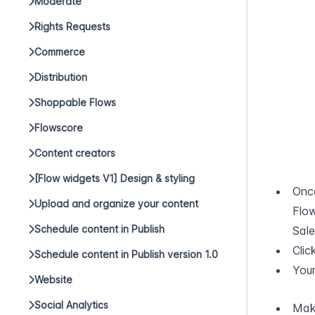
Moderate
Rights Requests
Commerce
Distribution
Shoppable Flows
Flowscore
Content creators
[Flow widgets V1] Design & styling
Once
Upload and organize your content
Flo
Schedule content in Publish
Sale
Clic
Schedule content in Publish version 1.0
Your
Website
Social Analytics
Make