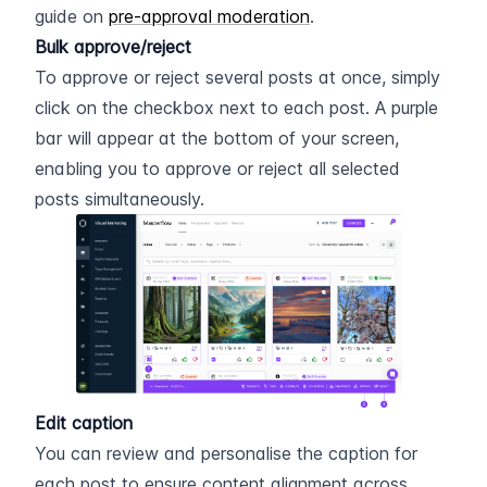
guide on 
pre-approval moderation
.
Bulk approve/reject
To approve or reject several posts at once, simply 
click on the checkbox next to each post. A purple 
bar will appear at the bottom of your screen, 
enabling you to approve or reject all selected 
posts simultaneously.
Edit caption
You can review and personalise the caption for 
each post to ensure content alignment across 