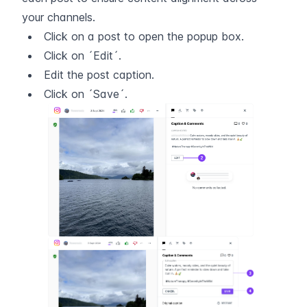
your channels.
Click on a post to open the popup box.
Click on ´Edit´.
Edit the post caption.
Click on ´Save´.