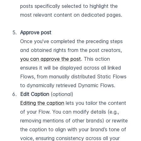
posts specifically selected to highlight the 
most relevant content on dedicated pages.  
Approve post
Once you’ve completed the preceding steps 
and obtained rights from the post creators, 
you can approve the post
. This action 
ensures it will be displayed across all linked 
Flows, from manually distributed Static Flows 
to dynamically retrieved Dynamic Flows.
Edit Caption
 (optional)
Editing the caption
 lets you tailor the content 
of your Flow. You can modify details (e.g., 
removing mentions of other brands) or rewrite 
the caption to align with your brand’s tone of 
voice, ensuring consistency across all your 