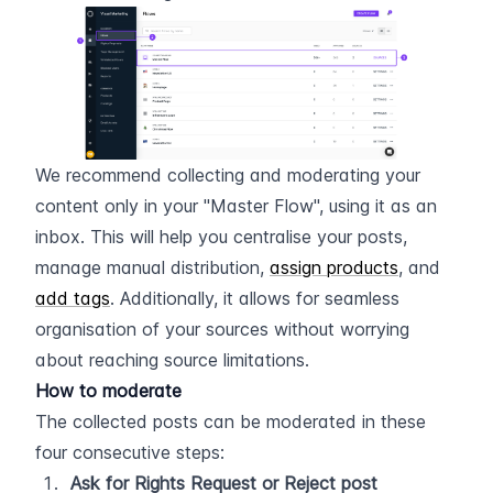
We recommend collecting and moderating your 
content only in your "Master Flow", using it as an 
inbox. This will help you centralise your posts, 
manage manual distribution, 
assign products
, and 
add tags
. Additionally, it allows for seamless 
organisation of your sources without worrying 
about reaching source limitations.
How to moderate
The collected posts can be moderated in these 
four consecutive steps:
Ask for Rights Request or Reject post