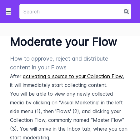
Moderate your Flow
How to approve, reject and distribute
content in your Flows
After 
activating a source to your Collection Flow
, 
it will immediately start collecting content.
You will be able to view any newly collected 
media by clicking on 'Visual Marketing' in the left 
side menu (1), then 'Flows' (2), and clicking your 
Collection Flow, commonly named "Master Flow" 
(3). You will arrive in the Inbox tab, where you can 
start moderating.