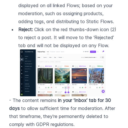
displayed on all linked Flows; based on your 
moderation, such as assigning products, 
adding tags, and distributing to Static Flows.
Reject:
 Click on the red thumbs-down icon (2) 
to reject a post. It will move to the ‘Rejected’ 
tab and will not be displayed on any Flow.
- The content remains 
in your ‘Inbox’ tab for 30 
days
 to allow sufficient time for moderation. After 
that timeframe, they're permanently deleted to 
comply with GDPR regulations. 