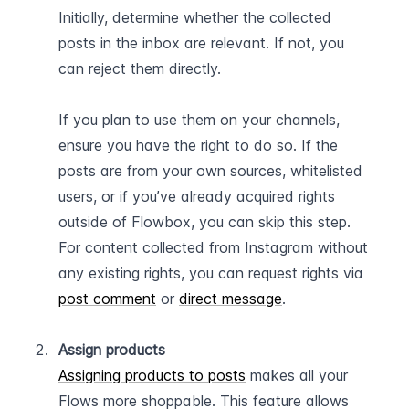
Initially, determine whether the collected 
posts in the inbox are relevant. If not, you 
can reject them directly.
If you plan to use them on your channels, 
ensure you have the right to do so. If the 
posts are from your own sources, whitelisted 
users, or if you’ve already acquired rights 
outside of Flowbox, you can skip this step. 
For content collected from Instagram without 
any existing rights, you can request rights via 
post comment
 or 
direct message
.   
Assign products
Assigning products to posts
 makes all your 
Flows more shoppable. This feature allows 