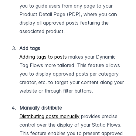
you to guide users from any page to your 
Product Detail Page (PDP), where you can 
display all approved posts featuring the 
associated product.  
Add tags
Adding tags to posts
 makes your Dynamic 
Tag Flows more tailored. This feature allows 
you to display approved posts per category, 
creator, etc. to target your content along your 
website or through filter buttons.  
Manually distribute
Distributing posts manually
 provides precise 
control over the display of your Static Flows. 
This feature enables you to present approved 