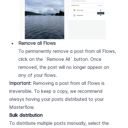
Remove all Flows
To permanently remove a post from all Flows, 
click on the ´Remove All´ button. Once 
removed, the post will no longer appear on 
any of your flows.
Important:
 Removing a post from all Flows is 
irreversible. To keep a copy, we recommend 
always having your posts distributed to your 
Masterflow.
Bulk distribution
To distribute multiple posts manually, select the 