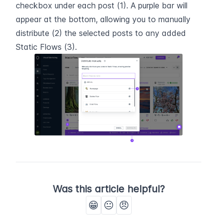
checkbox under each post (1). A purple bar will 
appear at the bottom, allowing you to manually 
distribute (2) the selected posts to any added 
Static Flows (3).
Was this article helpful?
😁
😐
😠