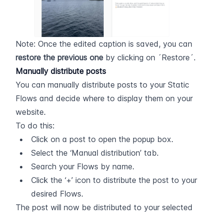
Note: Once the edited caption is saved, you can 
restore the previous one
 by clicking on ´Restore´.
Manually distribute posts
You can manually distribute posts to your Static 
Flows and decide where to display them on your 
website.
To do this:
Click on a post to open the popup box.
Select the ‘Manual distribution’ tab.
Search your Flows by name.
Click the ‘+’ icon to distribute the post to your 
desired Flows.
The post will now be distributed to your selected 