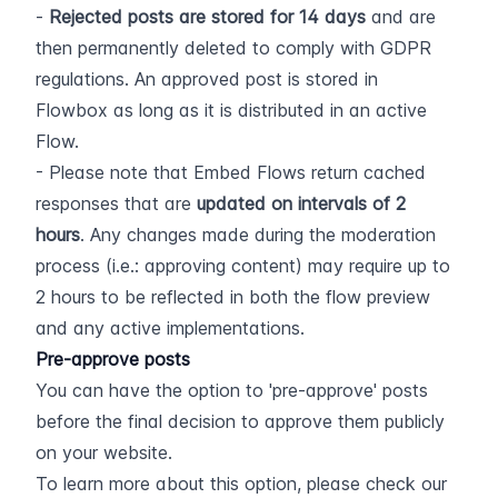
- 
Rejected posts are stored for 14 days
 and are 
then permanently deleted to comply with GDPR 
regulations. An approved post is stored in 
Flowbox as long as it is distributed in an active 
Flow.
- Please note that Embed Flows return cached 
responses that are 
updated on intervals of 2 
hours
. Any changes made during the moderation 
process (i.e.: approving content) may require up to 
2 hours to be reflected in both the flow preview 
and any active implementations.
Pre-approve posts
You can have the option to 'pre-approve' posts 
before the final decision to approve them publicly 
on your website.
To learn more about this option, please check our 