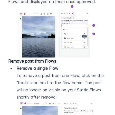
Flows and displayed on them once approved.
Remove post from Flows
Remove a single Flow
To remove a post from one Flow, click on the 
"trash" icon next to the flow name. The post 
will no longer be visible on your Static Flows 
shortly after removal.  ​