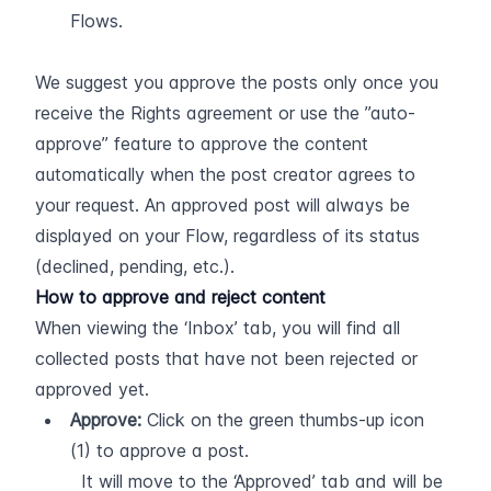
Flows.
We suggest you approve the posts only once you 
receive the Rights agreement or use the ”auto-
approve” feature to approve the content 
automatically when the post creator agrees to 
your request. An approved post will always be 
displayed on your Flow, regardless of its status 
(declined, pending, etc.).
How to approve and reject content
When viewing the ‘Inbox’ tab, you will find all 
collected posts that have not been rejected or 
approved yet.
Approve:
 Click on the green thumbs-up icon 
(1) to approve a post.  
  It will move to the ‘Approved’ tab and will be 