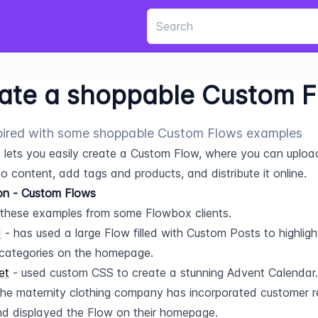
ate a shoppable Custom 
pired with some shoppable Custom Flows examples
lets you easily create a Custom Flow, where you can uploa
o content, add tags and products, and distribute it online.
ion - Custom Flows
these examples from some Flowbox clients.
d
 - has used a large Flow filled with Custom Posts to highlight 
categories on the homepage.
et
 - used custom CSS to create a stunning Advent Calendar.
the maternity clothing company has incorporated customer r
d displayed the Flow on their homepage.