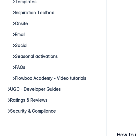
Templates
Inspiration Toolbox
Onsite
Email
Social
Seasonal activations
FAQs
Flowbox Academy - Video tutorials
UGC - Developer Guides
Ratings & Reviews
Security & Compliance
How to 