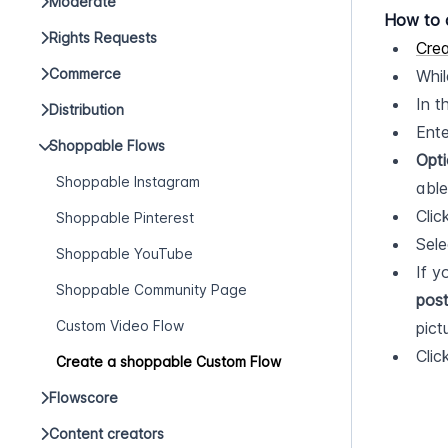
Moderate
How to 
Rights Requests
Cre
Commerce
Whil
In t
Distribution
Ente
Shoppable Flows
Opti
Shoppable Instagram
able
Clic
Shoppable Pinterest
Sele
Shoppable YouTube
If y
Shoppable Community Page
pos
Custom Video Flow
pict
Clic
Create a shoppable Custom Flow
Flowscore
Content creators