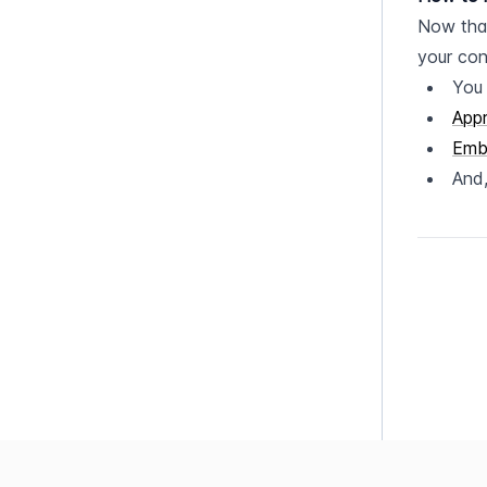
Now that
your con
You
App
Emb
And,