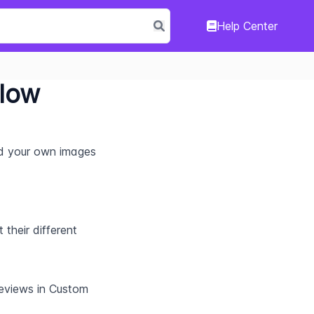
Help Center
Flow
d your own images 
their different 
eviews in Custom 