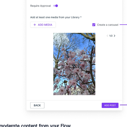
moderate content from your Flow