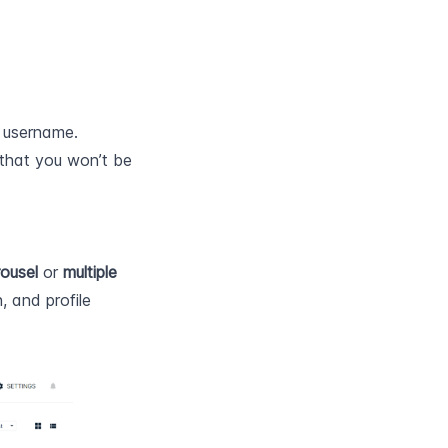
a username.
that you won’t be 
ousel
 or 
multiple 
 and profile 