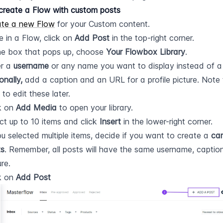
create a Flow with custom posts
ate a new Flow
 for your Custom content.
e in a Flow, click on 
Add Post
 in the top-right corner.
he box that pops up, choose 
Your Flowbox Library
.
r a 
username
 or any name you want to display instead of 
onally,
 add a caption and an URL for a profile picture. Note 
 to edit these later.
k on 
Add Media
 to open your library.
ct up to 10 items and click 
Insert
 in the lower-right corner.
ou selected multiple items, decide if you want to create a 
car
ts
. Remember, all posts will have the same username, caption,
ure.
k on 
Add Post