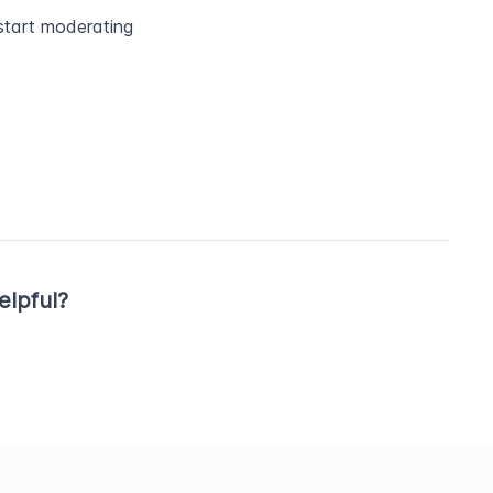
tart moderating 
elpful?