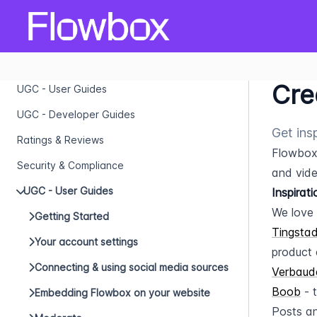
Cre
UGC - User Guides
UGC - Developer Guides
Get ins
Ratings & Reviews
Flowbox 
Security & Compliance
and vide
UGC - User Guides
Inspirat
We love 
Getting Started
Tingsta
Your account settings
product 
Connecting & using social media sources
Verbaud
Boob
 - 
Embedding Flowbox on your website
Posts an