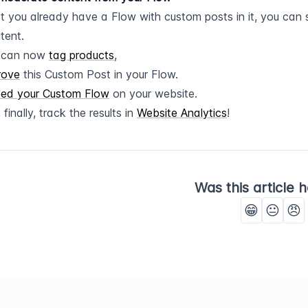
 you already have a Flow with custom posts in it, you can s
tent.
 can now 
tag products
,
rove
 this Custom Post in your Flow.
ed your Custom Flow
 on your website.
 finally, track the results in 
Website Analytics
!
Was this article h
😁
😐
😠