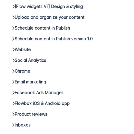
[Flow widgets V1] Design & styling
Upload and organize your content
Schedule content in Publish
Schedule content in Publish version 1.0
Website
Social Analytics
Chrome
Email marketing
Facebook Ads Manager
Flowbox iOS & Android app
Product reviews
Inboxes