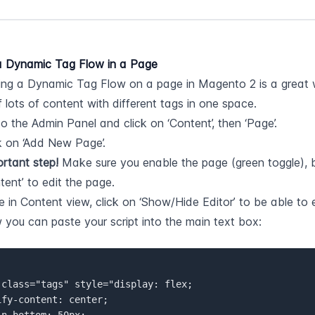
 Dynamic Tag Flow in a Page
g a Dynamic Tag Flow on a page in Magento 2 is a great wa
 lots of content with different tags in one space.
o the Admin Panel and click on ‘Content’, then ‘Page’.
k on ‘Add New Page’.
rtant step!
 Make sure you enable the page (green toggle), be
tent’ to edit the page.
 in Content view, click on ‘Show/Hide Editor’ to be able to 
you can paste your script into the main text box:
 
