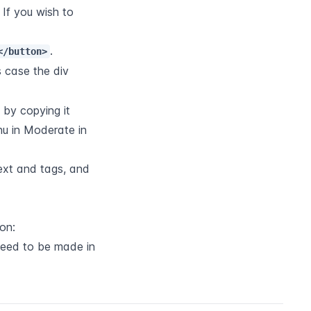
 If you wish to 
.
</button>
 case the div 
 by copying it 
u in Moderate in 
xt and tags, and 
on:
need to be made in 