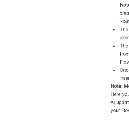
Note
<bu
The
elem
The
from
Flo
Once
inse
Note: M
Here you
All upda
your Fl