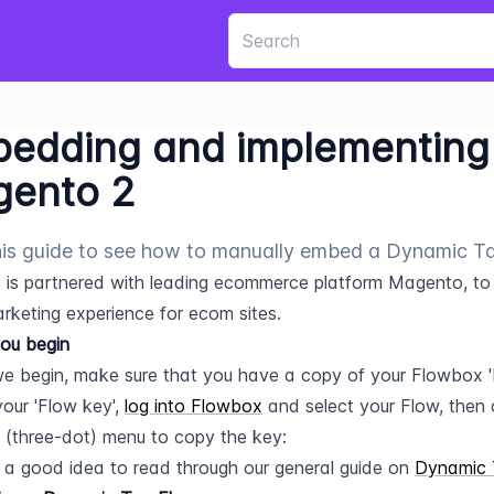
edding and implementing 
ento 2
is guide to see how to manually embed a Dynamic T
is partnered with leading ecommerce platform Magento, to of
arketing experience for ecom sites.
ou begin
e begin, make sure that you have a copy of your Flowbox '
our 'Flow key', 
log into Flowbox
 and select your Flow, then c
 (three-dot) menu to copy the key:
so a good idea to read through our general guide on 
Dynamic 