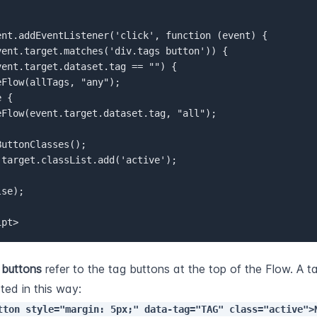
ent.addEventListener('click', function (event) {  

vent.target.matches('div.tags button')) {  

vent.target.dataset.tag == "") {  

Flow(allTags, "any");  

 {  

eFlow(event.target.dataset.tag, "all");  

uttonClasses();  

.target.classList.add('active');  

se);  

ipt>
 
buttons
 refer to the tag buttons at the top of the Flow. A ta
created in this way: 
tton style="margin: 5px;" data-tag="TAG" class="active">