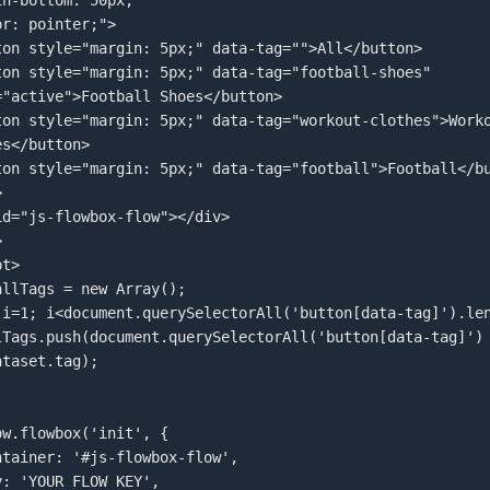
="active">Football Shoes</button>  

s</button>  

  

id="js-flowbox-flow"></div>  

  

t>  

taset.tag);  
