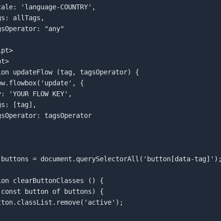
pt>  

t>  

ion updateFlow (tag, tagsOperator) {  

 buttons = document.querySelectorAll('button[data-tag]');
ion clearButtonClasses () {  
