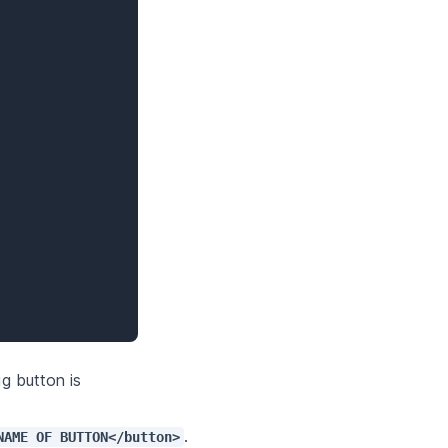
g button is 
. 
NAME OF BUTTON</button>