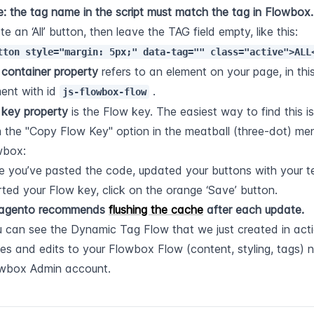
: the tag name in the script must match the tag in Flowbox.
create an ‘All’ button, then leave the TAG field empty, like this: 
tton style="margin: 5px;" data-tag="" class="active">ALL
 
container property
 refers to an element on your page, in this
ent with id 
 .
js-flowbox-flow
 
key property
 is the Flow key. The easiest way to find this is
 the "Copy Flow Key" option in the meatball (three-dot) men
wbox:
 you’ve pasted the code, updated your buttons with your te
rted your Flow key, click on the orange ‘Save’ button.
agento recommends 
flushing the cache
 after each update.
 can see the Dynamic Tag Flow that we just created in acti
tes and edits to your Flowbox Flow (content, styling, tags) 
owbox Admin account.