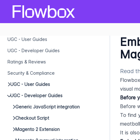
Emb
UGC - User Guides
Mag
UGC - Developer Guides
Ratings & Reviews
Read th
Security & Compliance
Flowbox 
UGC - User Guides
visual m
UGC - Developer Guides
Before y
Before w
Generic JavaScript integration
To find y
Checkout Script
meatball
Magento 2 Extension
It is al