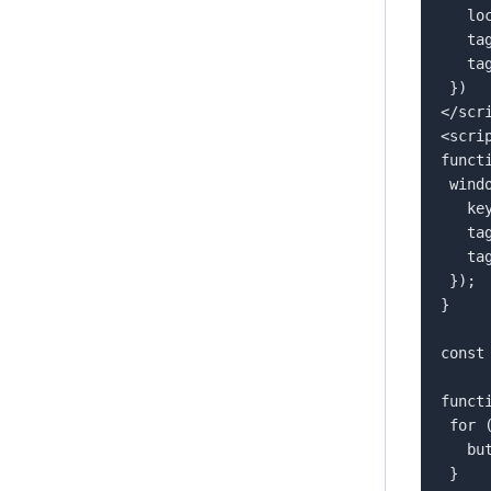
   locale: 'language-COUNTRY',  

   tags: allTags,  

   tagsOperator: "any"  

 })  

</scri
<scrip
funct
 window.flowbox('update', {  

   key: 'YOUR FLOW KEY',  

   tags: [tag],  

   tagsOperator: tagsOperator  

 });  

}  

const
funct
 for (const button of buttons) {  

   button.classList.remove('active');  

 }  
