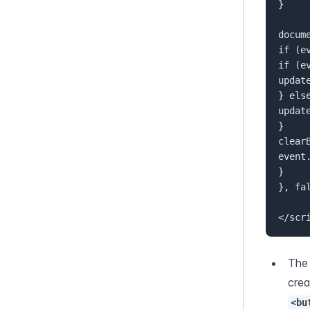
}  

docum
if (e
if (e
update
} else
updat
}  

clearB
event
}  

}, fal
</scr
The
<bu