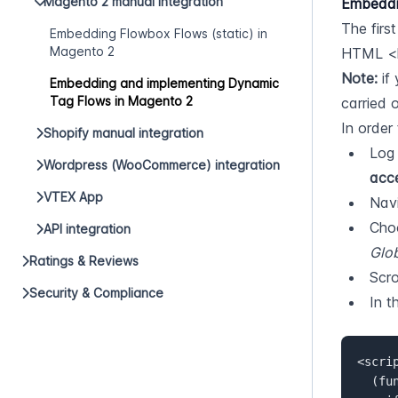
Magento 2 manual integration
Embeddi
The firs
Embedding Flowbox Flows (static) in
Magento 2
HTML <he
Note:
 if
Embedding and implementing Dynamic
Tag Flows in Magento 2
carried 
In order 
Shopify manual integration
Log 
Wordpress (WooCommerce) integration
acce
VTEX App
Navi
API integration
Glo
Ratings & Reviews
Scro
Security & Compliance
In t
<scrip
  (function(d, id) {  
