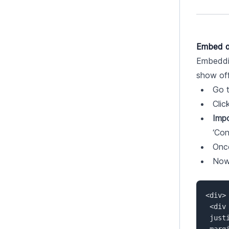
Embed a
Embeddin
show off
Go t
Clic
Impo
‘Con
Once
Now 
<div> 
 <div class="tags" style="display: flex;  

 justify-content: center;  

 margin-bottom: 50px;  
