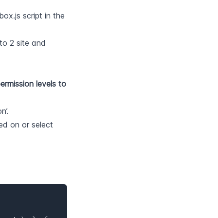
x.js script in the 
o 2 site and 
rmission levels to 
n’.
Choose the store view that you want the head tag to be changed on or select 