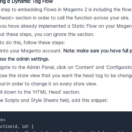
ng a Dynamic Tag Flow
t step to embedding Flows in Magento 2 is including the flowbo
ad> section in order to call the function across your site.
 you have already implemented a Static Flow on your Magent
out these steps, you can ignore this section.
to do this, follow these steps:
into your Magento account. 
Note: make sure you have full pe
ss the admin settings.
gate to the Admin Panel, click on ‘Content’ and ‘Configuratio
bal
 in order to change it on every store view.
ll down to the ‘HTML Head’ section.
he Scripts and Style Sheets field, add this snippet:
t>  
