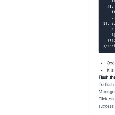
    if (!window.flowbox) { var f = function () { f.q.push(arguments); }; f.q 
= []; 
    if (d.getElementById(id)) {return;}  

    var s = d.createElement('script'), fjs = d.scripts[d.scripts.length - 
1]; s
    s.src = ' https://connect.getflowbox.com/flowbox.js';  

    fjs.parentNode.insertBefore(s, fjs);  

  })(document, 'flowbox-js-embed');  

</scr
Once
It i
Flush th
To flush
Managem
Click on
success 