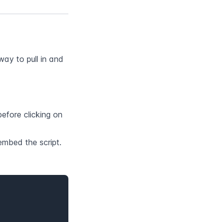
y to pull in and 
fore clicking on 
embed the script.