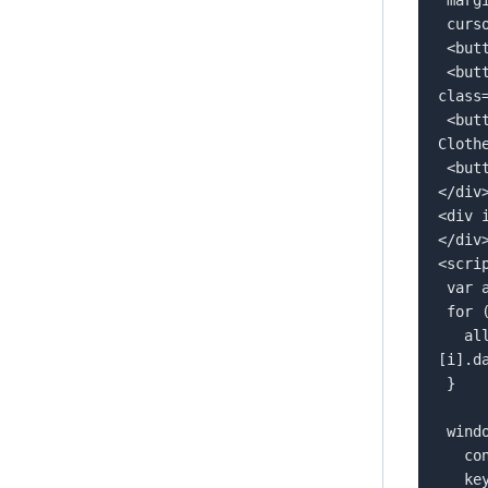
 cursor: pointer;">  

 <button style="margin: 5px;" data-tag="">All</button>  

 <button style="margin: 5px;" data-tag="football-shoes" 
class
 <button style="margin: 5px;" data-tag="workout-clothes">Workout 
Clothe
 <button style="margin: 5px;" data-tag="football">Football</button>  

</div>
<div 
</div>
<scrip
 var allTags = new Array();  

 for (i=1; i<document.querySelectorAll('button[data-tag]').length; i++){  

   allTags.push(document.querySelectorAll('button[data-tag]')
[i].da
 }  

 window.flowbox('init', {  

   container: '#js-flowbox-flow',  

   key: 'YOUR FLOW KEY',  
