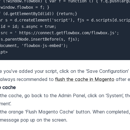
window.flowbox = f; }  

.id = id; s.async = true;  

ipt>
 you’ve added your script, click on the ‘Save Configuration’
s always recommended to 
flush the cache in Magento
 after 
e cache
 the cache, go back to the Admin Panel, click on ‘System’, th
ent’.
 the orange ‘Flush Magento Cache’ button. When completed, y
message pop up on the screen.