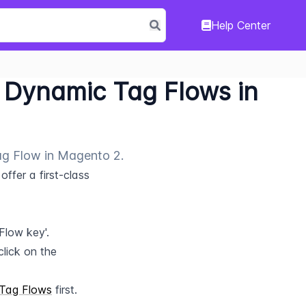
Help Center
Dynamic Tag Flows in
ag Flow in Magento 2.
fer a first-class 
Flow key'.
lick on the 
Tag Flows
 first.