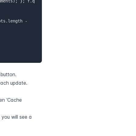
 button.
each update.
en ‘Cache 
ou will see a 